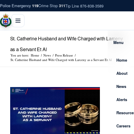
Police Emergency
Crime Stop
Tip Line 876-838-3589
119
311
St. Catherine Husband and Wife Charged with Larceny
Menu
as a Servant Et Al
You are here:
Home
/
News
/
Press Release
/
Home
St. Catherine Husband and Wife Charged with Larceny as a Servant Et Al
About
News
Alerts
Resource
Careers