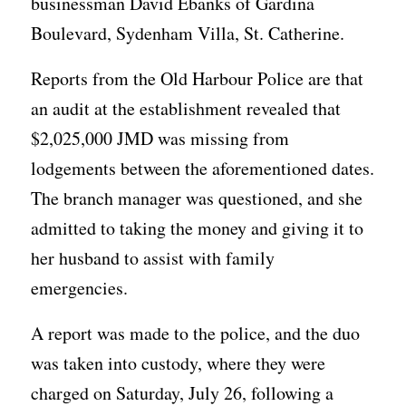
businessman David Ebanks of Gardina
Boulevard, Sydenham Villa, St. Catherine.
Reports from the Old Harbour Police are that
an audit at the establishment revealed that
$2,025,000 JMD was missing from
lodgements between the aforementioned dates.
The branch manager was questioned, and she
admitted to taking the money and giving it to
her husband to assist with family
emergencies.
A report was made to the police, and the duo
was taken into custody, where they were
charged on Saturday, July 26, following a