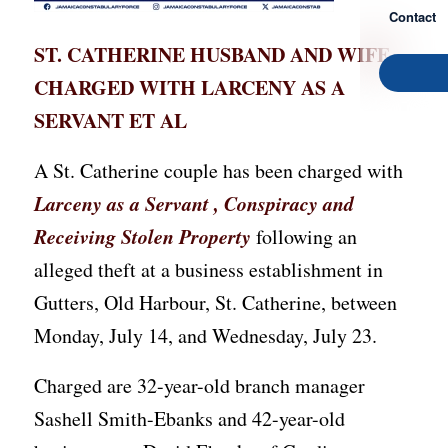
Contact
ST. CATHERINE HUSBAND AND WIFE
CHARGED WITH LARCENY AS A
SERVANT ET AL
A St. Catherine couple has been charged with
Larceny as a Servant
, Conspiracy and
Receiving Stolen Property
following an
alleged theft at a business establishment in
Gutters, Old Harbour, St. Catherine, between
Monday, July 14, and Wednesday, July 23.
Charged are 32-year-old branch manager
Sashell Smith-Ebanks and 42-year-old