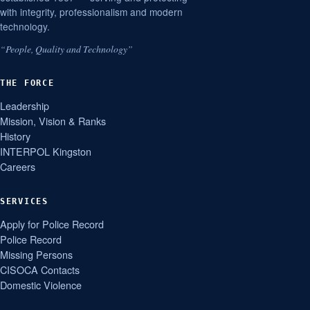
with integrity, professionalism and modern
technology.
“People, Quality and Technology”
THE FORCE
Leadership
Mission, Vision & Ranks
History
INTERPOL Kingston
Careers
SERVICES
Apply for Police Record
Police Record
Missing Persons
CISOCA Contacts
Domestic Violence