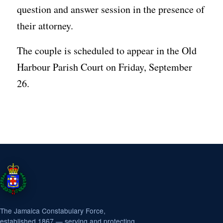
question and answer session in the presence of
their attorney.
The couple is scheduled to appear in the Old
Harbour Parish Court on Friday, September
26.
The Jamaica Constabulary Force,
established 1867 — serving and protecting