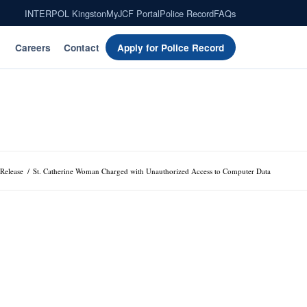
INTERPOL Kingston
MyJCF Portal
Police Record
FAQs
Careers
Contact
Apply for Police Record
 Release
/
St. Catherine Woman Charged with Unauthorized Access to Computer Data