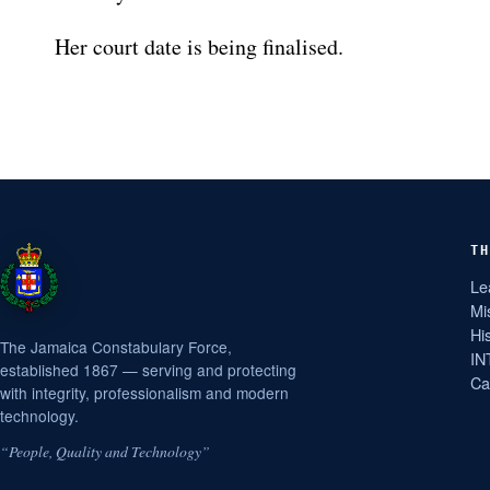
Her court date is being finalised.
TH
Le
Mi
Hi
The Jamaica Constabulary Force,
IN
established 1867 — serving and protecting
Ca
with integrity, professionalism and modern
technology.
“People, Quality and Technology”