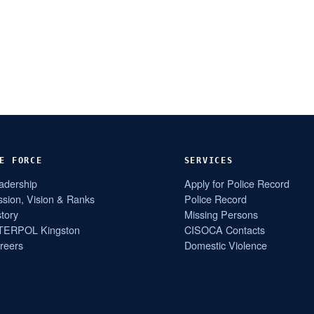
E FORCE
SERVICES
adership
Apply for Police Record
ssion, Vision & Ranks
Police Record
story
Missing Persons
TERPOL Kingston
CISOCA Contacts
reers
Domestic Violence