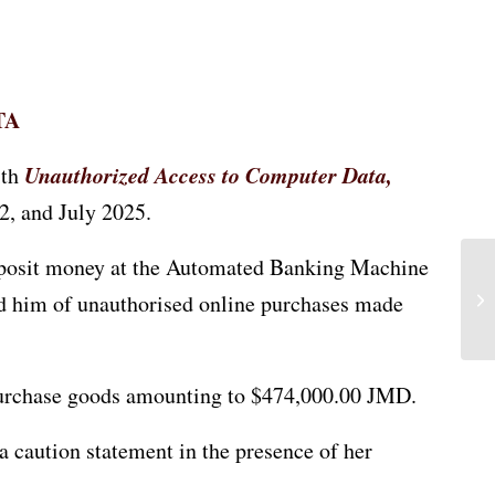
TA
Unauthorized Access to Computer Data,
ith
2, and July 2025.
deposit money at the Automated Banking Machine
ed him of unauthorised online purchases made
o purchase goods amounting to $474,000.00 JMD.
a caution statement in the presence of her