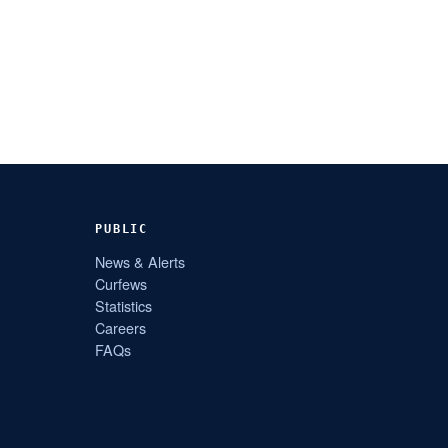
PUBLIC
News & Alerts
Curfews
Statistics
Careers
FAQs