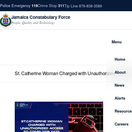
Police Emergency
Crime Stop
Tip Line 876-838-3589
119
311
Jamaica Constabulary Force
People, Quality and Technology
Menu
Home
About
St. Catherine Woman Charged with Unauthorized Access
News
Alerts
Resource
Careers