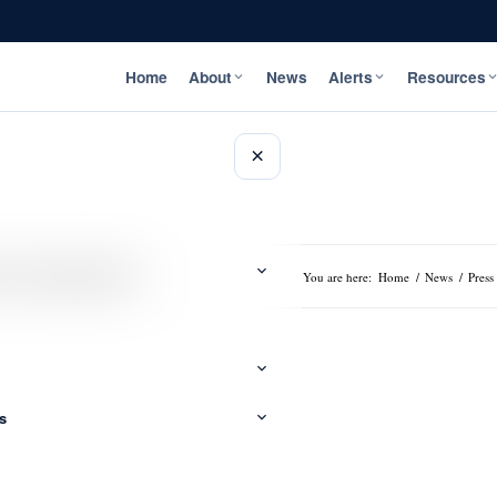
Home
About
News
Alerts
Resources
×
 to Computer Data
You are here:
Home
/
News
/
Press
s