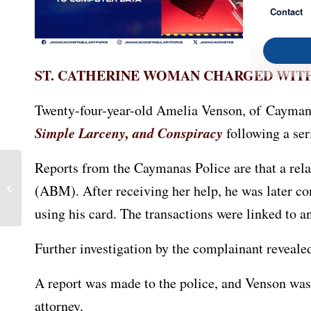
Contact
ST. CATHERINE WOMAN CHARGED WIT
Twenty-four-year-old Amelia Venson, of Caymana
Simple Larceny, and Conspiracy
following a ser
Reports from the Caymanas Police are that a re
Two St. Catherine Men
(ABM). After receiving her help, he was later c
Face Multiple Charges
using his card. The transactions were linked to 
Further investigation by the complainant reveal
A report was made to the police, and Venson was 
attorney.