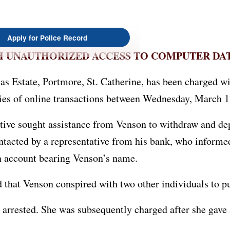
Apply for Police Record
H UNAUTHORIZED ACCESS TO COMPUTER DA
s Estate, Portmore, St. Catherine, has been charged w
ies of online transactions between Wednesday, March 1
lative sought assistance from Venson to withdraw and 
ontacted by a representative from his bank, who inform
an account bearing Venson’s name.
ed that Venson conspired with two other individuals t
arrested. She was subsequently charged after she gave 