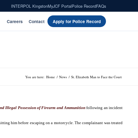
INTERPOL Kingston
MyJCF Portal
Police Record
FAQs
Careers
Contact
Apply for Police Record
You are here:
Home
/
News
/
St. Elizabeth Man to Face the Court
nd Illegal Possession of Firearm and Ammunition
following an incident
itting him before escaping on a motorcycle. The complainant was treated