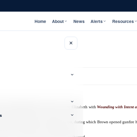
Home
About
News
Alerts
Resources
×
-year-old Jermaine Brown of Junction in St. Elizabeth with
Wounding with Intent a
s
t developed between Brown and another man, during which Brown opened gunfire h
ried out in the parish. He was subsequently charged.