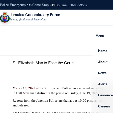
Police Emergency
Crime Stop
Tip Line 876-838-3589
119
311
Jamaica Constabulary Force
People, Quality and Technology
Menu
Home
About
St. Elizabeth Man to Face the Court
News
Alerts
March 16, 2020 –
The St. Elizabeth Police have arrested and charged 34
in Bull Savannah district in the parish on Friday, June 19, 2020.
Resource
Reports from the Junction Police are that about 10:00 p.m., an argumen
and released.
Careers
On Saturday, March 14, 2021 the accused was arrested in an operation car