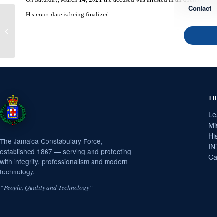
Contact
His court date is being finalized.
Constabulary Releases
Information on Gangsters
Killed in Bedward
Gardens Op...
TH
Le
Mi
Hi
The Jamaica Constabulary Force,
IN
established 1867 — serving and protecting
Ca
with integrity, professionalism and modern
technology.
“People, Quality and Technology”