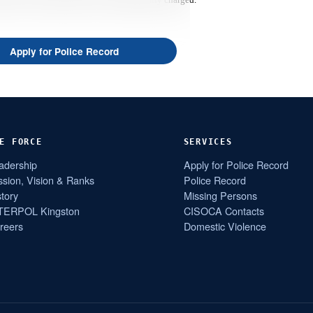
Apply for Police Record
E FORCE
SERVICES
adership
Apply for Police Record
ssion, Vision & Ranks
Police Record
story
Missing Persons
TERPOL Kingston
CISOCA Contacts
reers
Domestic Violence