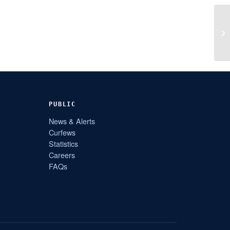
PUBLIC
News & Alerts
Curfews
Statistics
Careers
FAQs