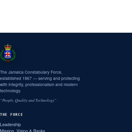
The Jamaica Constabulary Force,
established 1867 — serving and protecting
with integrity, professionalism and modern
technology.
“People, Quality and Technology”
THE FORCE
Leadership
Mission, Vision & Ranks