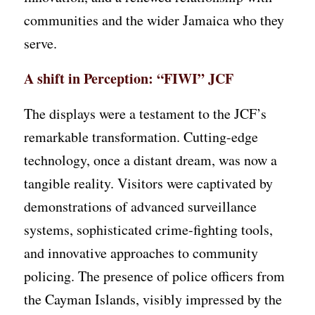
communities and the wider Jamaica who they
serve.
A shift in Perception: “FIWI” JCF
The displays were a testament to the JCF’s
remarkable transformation. Cutting-edge
technology, once a distant dream, was now a
tangible reality. Visitors were captivated by
demonstrations of advanced surveillance
systems, sophisticated crime-fighting tools,
and innovative approaches to community
policing. The presence of police officers from
the Cayman Islands, visibly impressed by the