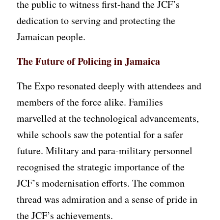
the public to witness first-hand the JCF’s
dedication to serving and protecting the
Jamaican people.
The Future of Policing in Jamaica
The Expo resonated deeply with attendees and
members of the force alike. Families
marvelled at the technological advancements,
while schools saw the potential for a safer
future. Military and para-military personnel
recognised the strategic importance of the
JCF’s modernisation efforts. The common
thread was admiration and a sense of pride in
the JCF’s achievements.