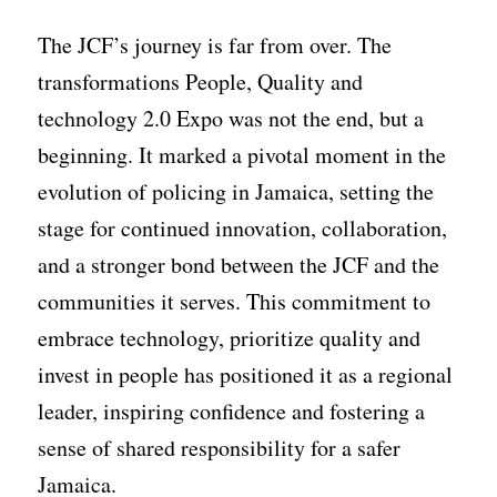
The JCF’s journey is far from over. The
transformations People, Quality and
technology 2.0 Expo was not the end, but a
beginning. It marked a pivotal moment in the
evolution of policing in Jamaica, setting the
stage for continued innovation, collaboration,
and a stronger bond between the JCF and the
communities it serves. This commitment to
embrace technology, prioritize quality and
invest in people has positioned it as a regional
leader, inspiring confidence and fostering a
sense of shared responsibility for a safer
Jamaica.