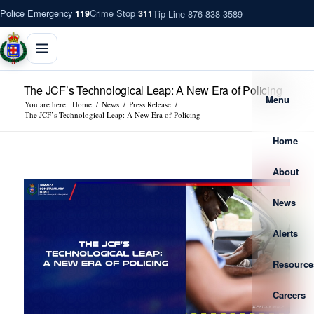
Police Emergency
Crime Stop
Tip Line 876-838-3589
119
311
The JCF’s Technological Leap: A New Era of Policing
Menu
You are here:
Home
/
News
/
Press Release
/
The JCF’s Technological Leap: A New Era of Policing
Home
About
News
Alerts
Resource
Careers