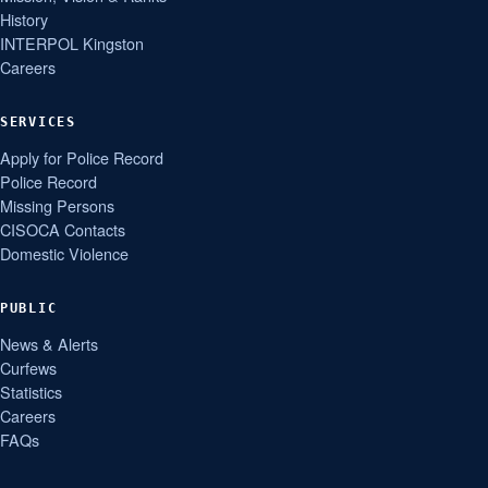
History
INTERPOL Kingston
Careers
SERVICES
Apply for Police Record
Police Record
Missing Persons
CISOCA Contacts
Domestic Violence
PUBLIC
News & Alerts
Curfews
Statistics
Careers
FAQs