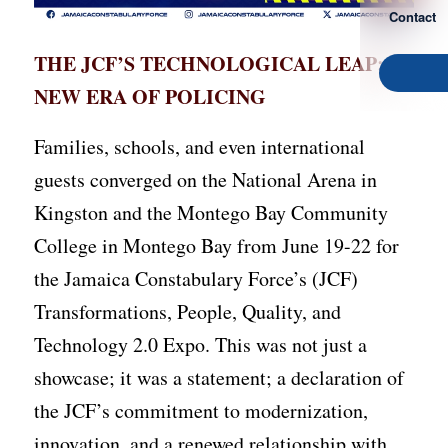
Contact
THE JCF’S TECHNOLOGICAL LEAP: A
NEW ERA OF POLICING
Families, schools, and even international
guests converged on the National Arena in
Kingston and the Montego Bay Community
College in Montego Bay from June 19-22 for
the Jamaica Constabulary Force’s (JCF)
Transformations, People, Quality, and
Technology 2.0 Expo. This was not just a
showcase; it was a statement; a declaration of
the JCF’s commitment to modernization,
innovation, and a renewed relationship with