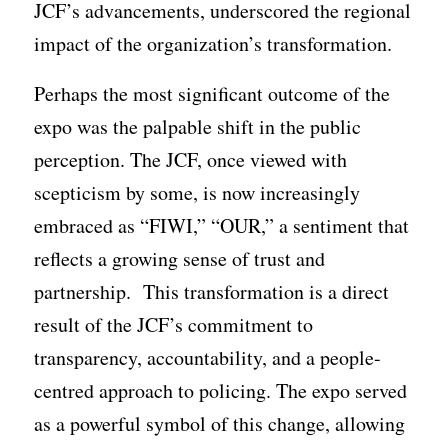
JCF’s advancements, underscored the regional
impact of the organization’s transformation.
Perhaps the most significant outcome of the
expo was the palpable shift in the public
perception. The JCF, once viewed with
scepticism by some, is now increasingly
embraced as “FIWI,” “OUR,” a sentiment that
reflects a growing sense of trust and
partnership. This transformation is a direct
result of the JCF’s commitment to
transparency, accountability, and a people-
centred approach to policing. The expo served
as a powerful symbol of this change, allowing