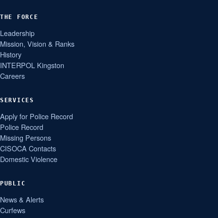
THE FORCE
Leadership
Mission, Vision & Ranks
History
INTERPOL Kingston
Careers
SERVICES
Apply for Police Record
Police Record
Missing Persons
CISOCA Contacts
Domestic Violence
PUBLIC
News & Alerts
Curfews