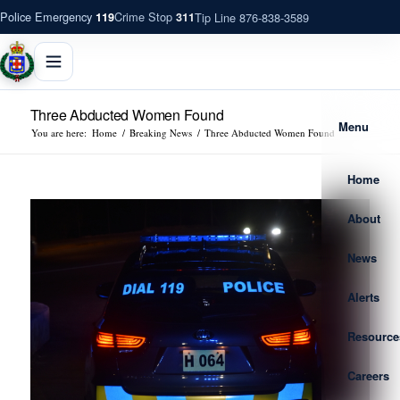
Police Emergency
Crime Stop
Tip Line 876-838-3589
119
311
Three Abducted Women Found
Menu
You are here:
Home
/
Breaking News
/
Three Abducted Women Found
Home
About
News
Alerts
Resource
Careers