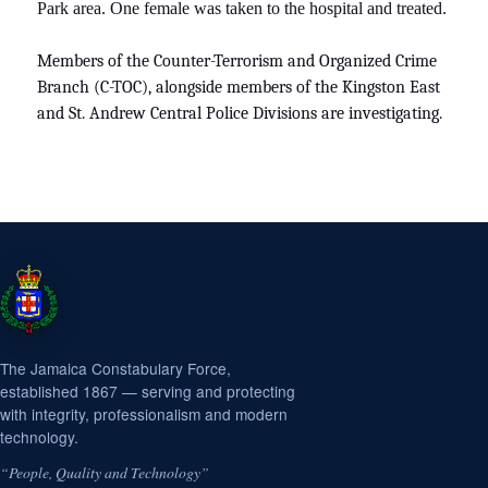
Park area. One female was taken to the hospital and treated.
Members of the Counter-Terrorism and Organized Crime
Branch (C-TOC), alongside members of the Kingston East
and St. Andrew Central Police Divisions are investigating.
The Jamaica Constabulary Force,
established 1867 — serving and protecting
with integrity, professionalism and modern
technology.
“People, Quality and Technology”