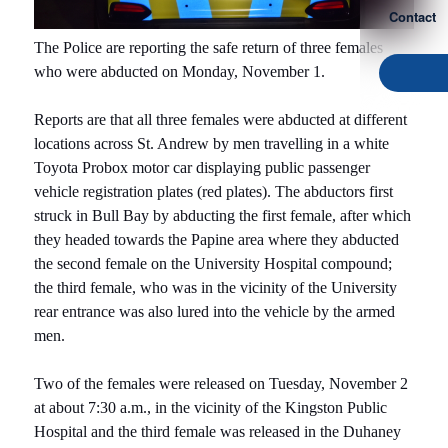
Contact
The Police are reporting the safe return of three females
who were abducted on Monday, November 1.
Reports are that all three females were abducted at different
locations across St. Andrew by men travelling in a white
Toyota Probox motor car displaying public passenger
vehicle registration plates (red plates). The abductors first
struck in Bull Bay by abducting the first female, after which
they headed towards the Papine area where they abducted
the second female on the University Hospital compound;
the third female, who was in the vicinity of the University
rear entrance was also lured into the vehicle by the armed
men.
Two of the females were released on Tuesday, November 2
at about 7:30 a.m., in the vicinity of the Kingston Public
Hospital and the third female was released in the Duhaney