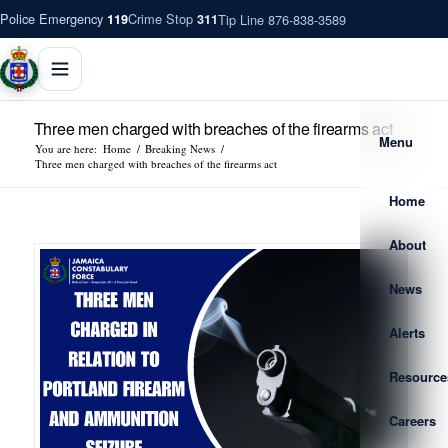
Police Emergency
Crime Stop
Tip Line 876-838-3589
119
311
Three men charged with breaches of the firearms act
Menu
You are here:
Home
/
Breaking News
/
Three men charged with breaches of the firearms act
Home
About
News
Alerts
Resource
Careers