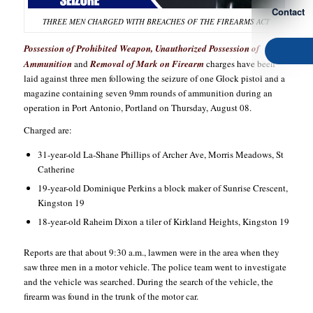
Contact
THREE MEN CHARGED WITH BREACHES OF THE FIREARMS ACT
Possession of Prohibited Weapon, Unauthorized Possession of
Ammunition
and
Removal of Mark on Firearm
charges have been
laid against three men following the seizure of one Glock pistol and a
magazine containing seven 9mm rounds of ammunition during an
operation in Port Antonio, Portland on Thursday, August 08.
Charged are:
31-year-old La-Shane Phillips of Archer Ave, Morris Meadows, St
Catherine
19-year-old Dominique Perkins a block maker of Sunrise Crescent,
Kingston 19
18-year-old Raheim Dixon a tiler of Kirkland Heights, Kingston 19
Reports are that about 9:30 a.m., lawmen were in the area when they
saw three men in a motor vehicle. The police team went to investigate
and the vehicle was searched. During the search of the vehicle, the
firearm was found in the trunk of the motor car.