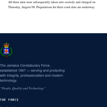
All three men were subsequently taken into custody and charged on
Thursday, August 08. Preparations for their court date are underway.
The Jamaica Constabulary Force,
established 1867 — serving and protecting
with integrity, professionalism and modern
technology.
“People, Quality and Technology”
THE FORCE