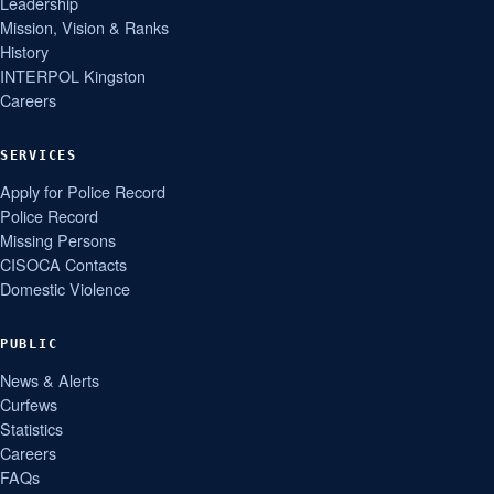
Leadership
Mission, Vision & Ranks
History
INTERPOL Kingston
Careers
SERVICES
Apply for Police Record
Police Record
Missing Persons
CISOCA Contacts
Domestic Violence
PUBLIC
News & Alerts
Curfews
Statistics
Careers
FAQs