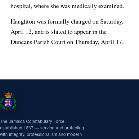
hospital, where she was medically examined.
Haughton was formally charged on Saturday,
April 12, and is slated to appear in the
Duncans Parish Court on Thursday, April 17.
The Jamaica Constabulary Force,
established 1867 — serving and protecting
with integrity, professionalism and modern