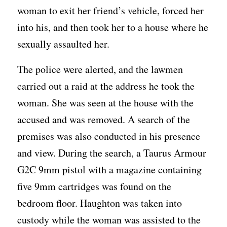
woman to exit her friend’s vehicle, forced her
into his, and then took her to a house where he
sexually assaulted her.
The police were alerted, and the lawmen
carried out a raid at the address he took the
woman. She was seen at the house with the
accused and was removed. A search of the
premises was also conducted in his presence
and view. During the search, a Taurus Armour
G2C 9mm pistol with a magazine containing
five 9mm cartridges was found on the
bedroom floor. Haughton was taken into
custody while the woman was assisted to the