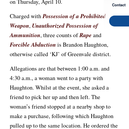
on Thursday, April 10.
Contact
Possession of a Prohibited
Charged with
Weapon
Unauthorized Possession of
,
Ammunition
Rape
, three counts of
and
Forcible Abduction
is Brandon Haughton,
otherwise called ‘KJ’ of Greenvale district.
Allegations are that between 1:00 a.m. and
4:30 a.m., a woman went to a party with
Haughton. Whilst at the event, she asked a
friend to pick her up and then left. The
woman’s friend stopped at a nearby shop to
make a purchase, following which Haughton
pulled up to the same location. He ordered the