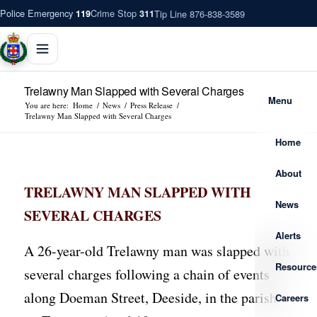
Police Emergency
Crime Stop
Tip Line 876-838-3589
119
311
Trelawny Man Slapped with Several Charges
Menu
You are here:
Home
/
News
/
Press Release
/
Trelawny Man Slapped with Several Charges
Home
About
TRELAWNY MAN SLAPPED WITH
News
SEVERAL CHARGES
Alerts
A 26-year-old Trelawny man was slapped with
Resource
several charges following a chain of events
along Doeman Street, Deeside, in the parish
Careers