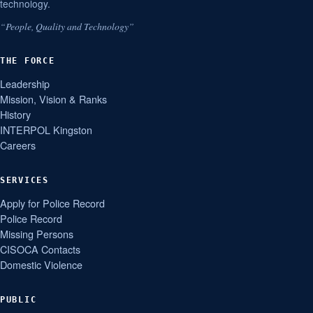
technology.
“People, Quality and Technology”
THE FORCE
Leadership
Mission, Vision & Ranks
History
INTERPOL Kingston
Careers
SERVICES
Apply for Police Record
Police Record
Missing Persons
CISOCA Contacts
Domestic Violence
PUBLIC