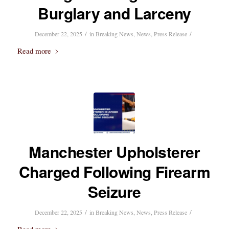
Burglary and Larceny
/
/
December 22, 2025
in
Breaking News
,
News
,
Press Release
Read more
Manchester Upholsterer
Charged Following Firearm
Seizure
/
/
December 22, 2025
in
Breaking News
,
News
,
Press Release