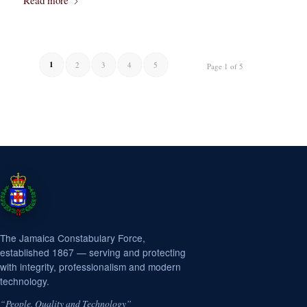
Read more
1
2
3
4
5
Page 1 of 5
The Jamaica Constabulary Force,
established 1867 — serving and protecting
with integrity, professionalism and modern
technology.
“People, Quality and Technology”