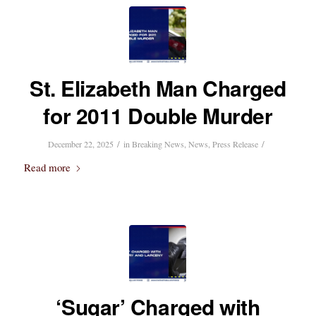
St. Elizabeth Man Charged
for 2011 Double Murder
/
/
December 22, 2025
in
Breaking News
,
News
,
Press Release
Read more
‘Sugar’ Charged with