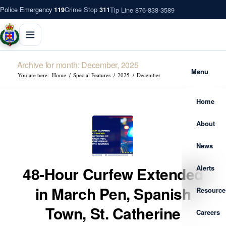
Police Emergency
Crime Stop
Tip Line 876-838-3589
119
311
Archive for month: December, 2025
Menu
You are here:
Home
/
Special Features
/
2025
/
December
Home
About
News
Alerts
48-Hour Curfew Extended
in March Pen, Spanish
Resource
Town, St. Catherine
Careers