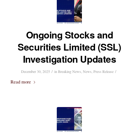
Ongoing Stocks and
Securities Limited (SSL)
Investigation Updates
/
/
December 30, 2025
in
Breaking News
,
News
,
Press Release
Read more