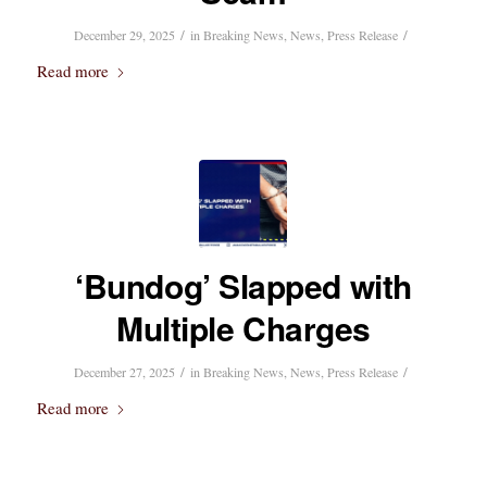
/
/
December 29, 2025
in
Breaking News
,
News
,
Press Release
Read more
‘Bundog’ Slapped with
Multiple Charges
/
/
December 27, 2025
in
Breaking News
,
News
,
Press Release
Read more