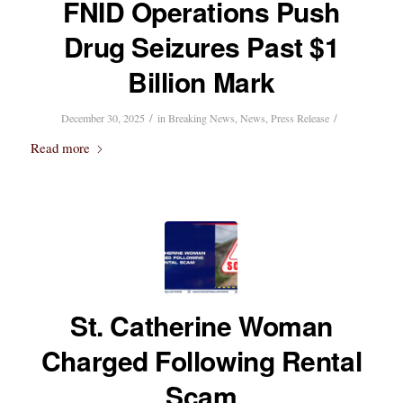
FNID Operations Push
Drug Seizures Past $1
Billion Mark
/
/
December 30, 2025
in
Breaking News
,
News
,
Press Release
Read more
St. Catherine Woman
Charged Following Rental
Scam