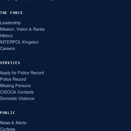
THE FORCE
Leadership
Mission, Vision & Ranks
History
INTERPOL Kingston
Careers
SERVICES
Apply for Police Record
Police Record
Missing Persons
CISOCA Contacts
Domestic Violence
PUBLIC
News & Alerts
Curfews