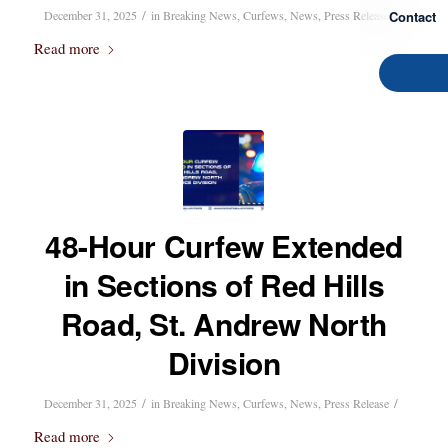
/
/
Contact
December 31, 2025
in
Breaking News
,
Curfews
,
News
,
Press Release
Read more
48-Hour Curfew Extended
in Sections of Red Hills
Road, St. Andrew North
Division
/
/
December 31, 2025
in
Breaking News
,
Curfews
,
News
,
Press Release
Read more