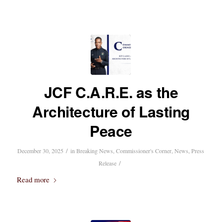
JCF C.A.R.E. as the
Architecture of Lasting
Peace
/
December 30, 2025
in
Breaking News
,
Commissioner's Corner
,
News
,
Press
/
Release
Read more