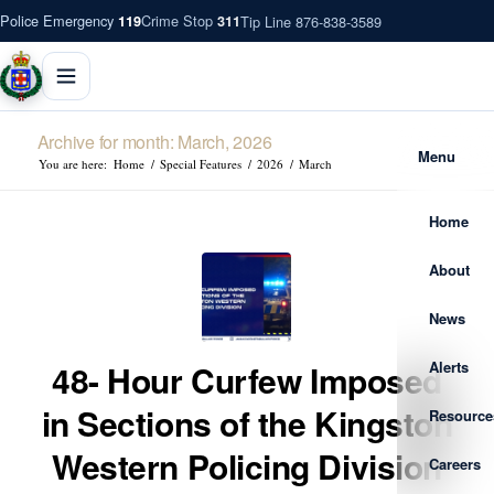
Police Emergency
Crime Stop
Tip Line 876-838-3589
119
311
Archive for month: March, 2026
Menu
You are here:
Home
/
Special Features
/
2026
/
March
Home
About
News
Alerts
48- Hour Curfew Imposed
in Sections of the Kingston
Resource
Western Policing Division
Careers