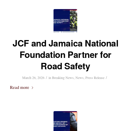
JCF and Jamaica National
Foundation Partner for
Road Safety
/
/
March 26, 2026
in
Breaking News
,
News
,
Press Release
Read more