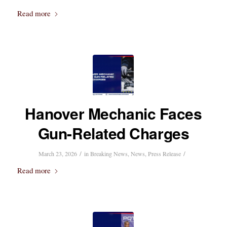
Read more
Hanover Mechanic Faces
Gun-Related Charges
/
/
March 23, 2026
in
Breaking News
,
News
,
Press Release
Read more