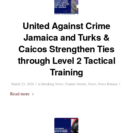
United Against Crime
Jamaica and Turks &
Caicos Strengthen Ties
through Level 2 Tactical
Training
/
/
March 23, 2026
in
Breaking News
,
Feature Stories
,
News
,
Press Release
Read more