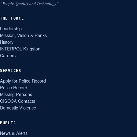
“People, Quality and Technology”
THE FORCE
Leadership
Mission, Vision & Ranks
History
INTERPOL Kingston
Careers
SERVICES
Apply for Police Record
Police Record
Missing Persons
CISOCA Contacts
Domestic Violence
PUBLIC
News & Alerts