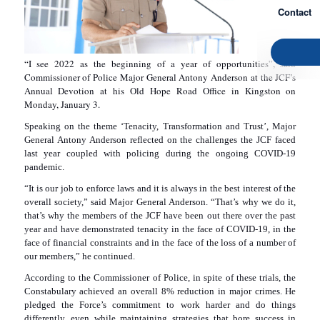
Contact
“I see 2022 as the beginning of a year of opportunities”, said
Commissioner of Police Major General Antony Anderson at the JCF’s
Annual Devotion at his Old Hope Road Office in Kingston on
Monday, January 3.
Speaking on the theme ‘Tenacity, Transformation and Trust’, Major
General Antony Anderson reflected on the challenges the JCF faced
last year coupled with policing during the ongoing COVID-19
pandemic.
“It is our job to enforce laws and it is always in the best interest of the
overall society,” said Major General Anderson. “That’s why we do it,
that’s why the members of the JCF have been out there over the past
year and have demonstrated tenacity in the face of COVID-19, in the
face of financial constraints and in the face of the loss of a number of
our members,” he continued.
According to the Commissioner of Police, in spite of these trials, the
Constabulary achieved an overall 8% reduction in major crimes. He
pledged the Force’s commitment to work harder and do things
differently, even while maintaining strategies that bore success in