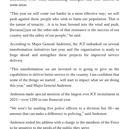
some areas.
“This year we will come out harder in a more effective way; we will
push against those people who wish to harm our population. That is
the nature of tenacity…it is to lean forward into the wind and push,
[because] just on the other side of that resistance is the success of our
country and the safety of our people,” he said.
According to Major General Anderson, the JCF embarked on several
transformation initiatives last year, and the organization is ready to
forge ahead and strengthen these projects for improved service
delivery.
“This transformation we are invested in is going to give us the
capabilities to deliver better service to the country. I am confident that
some of the things we started …will start to impact what we are doing
this year,” said Major General Anderson.
Anderson made special mention of the largest ever JCF recruitment in
2021—over 1200 in one financial year.
“We won’t be sending five police officers to a division but 50—an
amount that can make a difference to policing,” said Anderson.
Anderson ended his address with a charge to the members of the Force
to be sensitive to the needs of the public they serve.