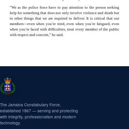
“We as the police force have to pay attention to the person seeking
help for something that does not only involve violence and death but
to other things that we are required to deliver. It is critical that our
members—even when you’re tired, even when you’re fatigued, even
when you’re faced with difficulties, treat every member of the public
with respect and concern,” he said.
The Jamaica Constabulary Force,
established 1867 — serving and protecting
with integrity, professionalism and modern
technology.