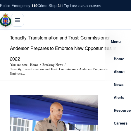
Police Emergency
Crime Stop
Tip Line 876-838-3589
119
311
Tenacity, Transformation and Trust: Commissioner
Menu
Anderson Prepares to Embrace New Opportunities in
2022
Home
You are here:
Home
/
Breaking News
/
Tenacity, Transformation and Trust: Commissioner Anderson Prepares to
About
Embrace...
News
Alerts
Resource
Careers