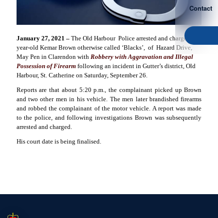
Contact
January 27, 2021 –
The Old Harbour
Police arrested and charged 24-
year-old Kemar Brown otherwise called ‘Blacks’,
of
Hazard Drive,
May Pen in Clarendon with
Robbery with Aggravation and Illegal
Possession of Firearm
following an incident in Gutter’s district, Old
Harbour, St. Catherine on Saturday, September 26.
Reports are that about 5:20 p.m., the complainant picked up Brown
and two other men in his vehicle. The men later brandished firearms
and robbed the complainant of the motor vehicle. A report was made
to the police, and following investigations Brown was subsequently
arrested and charged.
His court date is being finalised.