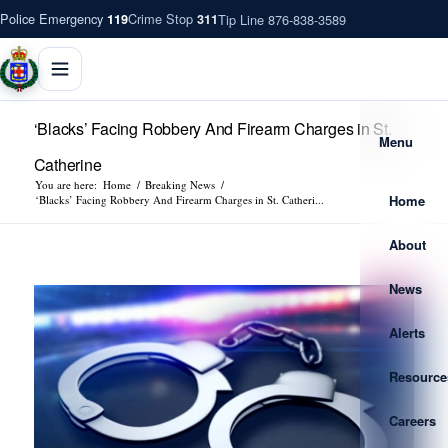
Police Emergency
Crime Stop
Tip Line 876-838-3589
119
311
‘Blacks’ Facing Robbery And Firearm Charges in St.
Menu
Catherine
You are here:
Home
/
Breaking News
/
Home
‘Blacks’ Facing Robbery And Firearm Charges in St. Catheri...
About
News
Alerts
Resource
Careers