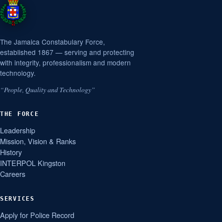
The Jamaica Constabulary Force,
established 1867 — serving and protecting
with integrity, professionalism and modern
technology.
“People, Quality and Technology”
THE FORCE
Leadership
Mission, Vision & Ranks
History
INTERPOL Kingston
Careers
SERVICES
Apply for Police Record