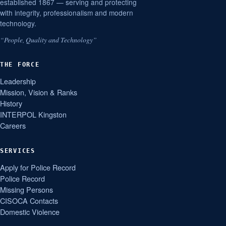
established 1867 — serving and protecting
with integrity, professionalism and modern
technology.
“People, Quality and Technology”
THE FORCE
Leadership
Mission, Vision & Ranks
History
INTERPOL Kingston
Careers
SERVICES
Apply for Police Record
Police Record
Missing Persons
CISOCA Contacts
Domestic Violence