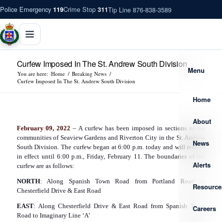
Police Emergency
Crime Stop
Tip Line 876-838-3589
119
311
Curfew Imposed In The St. Andrew South Division
Menu
You are here:
Home
/
Breaking News
/
Curfew Imposed In The St. Andrew South Division
Home
About
February 09, 2022
– A curfew has been imposed in sections of the
communities of Seaview Gardens and Riverton City in the St. Andrew
News
South Division. The curfew began at 6:00 p.m. today and will remain
in effect until 6:00 p.m., Friday, February 11. The boundaries of the
Alerts
curfew are as follows:
NORTH
: Along Spanish Town Road from Portland Road to
Resource
Chesterfield Drive & East Road
EAST
: Along Chesterfield Drive & East Road from Spanish Town
Careers
Road to Imaginary Line ‘A’