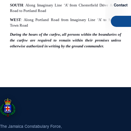
Contact
SOUTH
: Along Imaginary Line ‘A’ from Chesterfield Drive & East
Road to Portland Road
WEST
: Along Portland Road from Imaginary Line ‘A’ to Spanish
Town Road
During the hours of the curfew, all persons within the boundaries of
the curfew are required to remain within their premises unless
otherwise authorized in writing by the ground commander.
The Jamaica Constabulary Force,