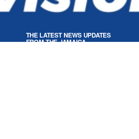
Respect For All
NEWS AND UPDATES