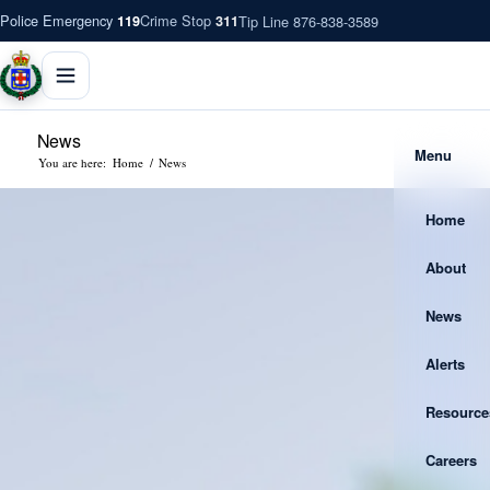
Police Emergency
Crime Stop
Tip Line 876-838-3589
119
311
News
Menu
You are here:
Home
/
News
Home
About
News
Alerts
Resource
Careers