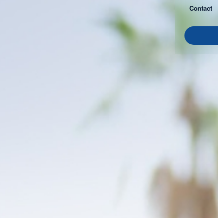
Contact