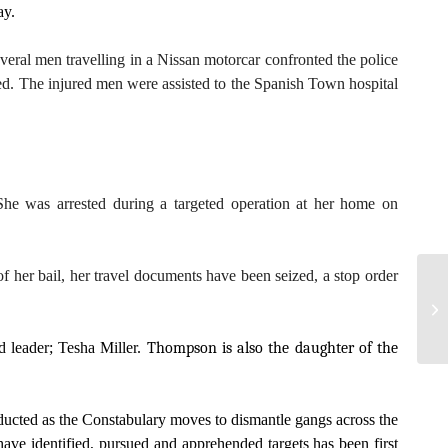
ay.
veral men travelling in a Nissan motorcar confronted the police
ped. The injured men were assisted to the Spanish Town hospital
he was arrested during a targeted operation at her home on
 her bail, her travel documents have been seized, a stop order
 leader; Tesha Miller.
Thompson is also the daughter of the
nducted as the Constabulary moves to dismantle gangs across the
ave identified, pursued and apprehended targets has been first