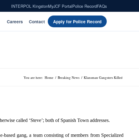
INTERPOL Kingston
MyJCF Portal
Police Record
FAQs
Careers
Contact
Apply for Police Record
You are here:
Home
/
Breaking News
/
Klansman Gangsters Killed
therwise called ‘Steve’; both of Spanish Town addresses.
ne-based gang, a team consisting of members from Specialized