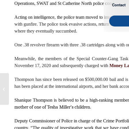
Operations, SWAT and St Catherine North police conducted targ
Contact
Acting on intelligence, the police team moved to intercept Mc
with gunfire. The police took evasive actions, return the gunf
where they eventually succumbed.
One .38 revolver firearm with three .38 cartridges along with 
Meanwhile, the members of the Special Counter-Gang Task F
November 17, 2020 and subsequently charged with
Money La
Thompson has since been released on $500,000.00 bail and is t
Commissioner of Police
has been placed at the international airports, and her bank acc
Engages Members of The
Entertainment Industry
Shanique Thompson is believed to be a high-ranking member 
mother of one of Tesha Miller’s children.
Deputy Commissioner of Police in charge of the Crime Portfolio
country. “The quality of investigative work that we have cond