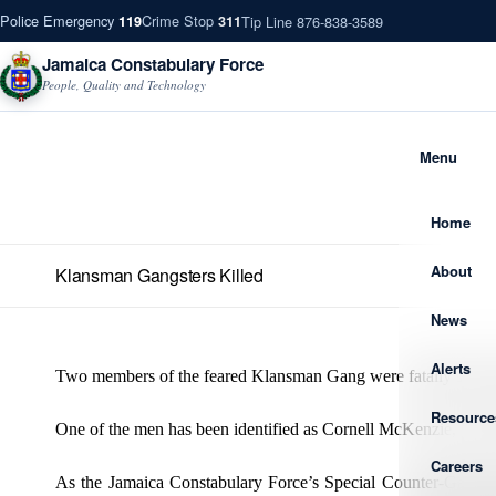
Police Emergency
Crime Stop
Tip Line 876-838-3589
119
311
Jamaica Constabulary Force
People, Quality and Technology
Menu
Home
About
Klansman Gangsters Killed
News
Alerts
Two members of the feared Klansman Gang were fatally shot du
Resource
One of the men has been identified as Cornell McKenzie, otherw
Careers
As the Jamaica Constabulary Force’s Special Counter-Gang Ta