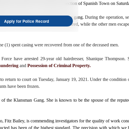
eted operations in the King Street section of Spanish Town on Saturd
Kenzie and other top-tier members of the gang.
During the operation, se
Apply for Police Record
ire and two of the men were shot and injured, while the other men esca
one (1) spent casing were recovered from one of the deceased men.
orce have arrested 29-year old hairdresser, Shanique Thompson. S
undering
and
Possession of Criminal Property.
o return to court on Tuesday, January 19, 2021. Under the condition of
ounts have been frozen.
of the Klansman Gang. She is known to be the spouse of the reputed
, Fitz Bailey, is commending investigators for the quality of work co
ucted has been of the highest standard. The precision with which we h