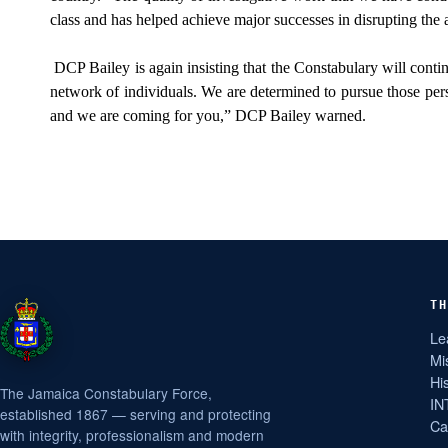
class and has helped achieve major successes in disrupting the ac
DCP Bailey is again insisting that the Constabulary will contin
network of individuals. We are determined to pursue those pers
and we are coming for you,” DCP Bailey warned.
TH
Le
Mi
Hi
The Jamaica Constabulary Force,
IN
established 1867 — serving and protecting
Ca
with integrity, professionalism and modern