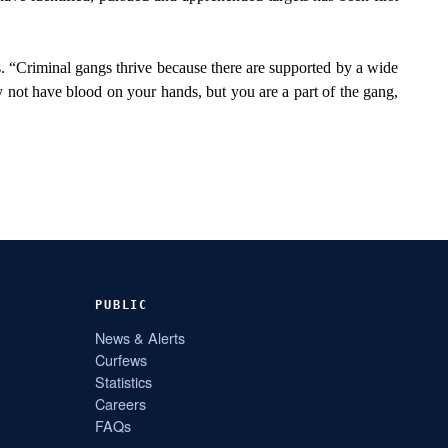
ns. “Criminal gangs thrive because there are supported by a wide
y not have blood on your hands, but you are a part of the gang,
PUBLIC
News & Alerts
Curfews
Statistics
Careers
FAQs