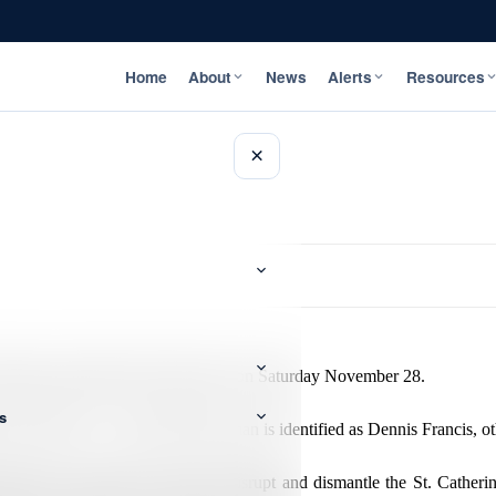
Home
About
News
Alerts
Resources
×
ring a gun battle with the police on Saturday November 28.
s
ise called ‘CJ’, while the other man is identified as Dennis Francis, o
sk Force continues its push to disrupt and dismantle the St. Catheri