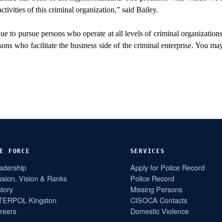
tivities of this criminal organization,” said Bailey.
ue to pursue persons who operate at all levels of criminal organizatio
ons who facilitate the business side of the criminal enterprise. You ma
E FORCE
SERVICES
adership
Apply for Police Record
ssion, Vision & Ranks
Police Record
story
Missing Persons
TERPOL Kingston
CISOCA Contacts
reers
Domestic Violence