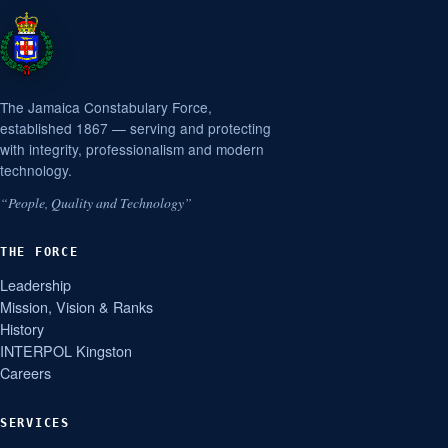
The Jamaica Constabulary Force,
established 1867 — serving and protecting
with integrity, professionalism and modern
technology.
“People, Quality and Technology”
THE FORCE
Leadership
Mission, Vision & Ranks
History
INTERPOL Kingston
Careers
SERVICES