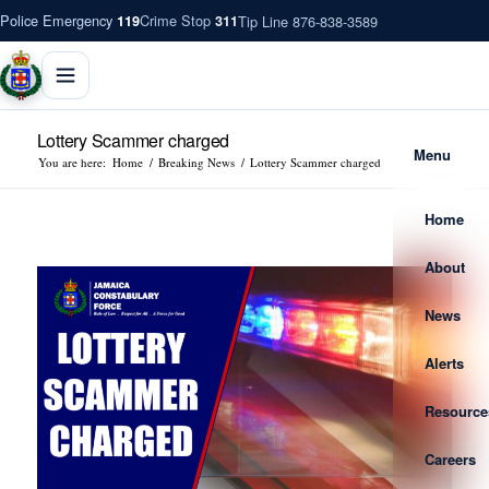
Police Emergency
Crime Stop
Tip Line 876-838-3589
119
311
Lottery Scammer charged
Menu
You are here:
Home
/
Breaking News
/
Lottery Scammer charged
Home
About
News
Alerts
Resource
Careers