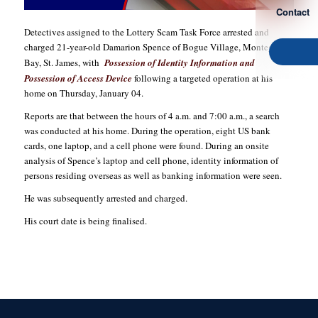
Contact
Detectives assigned to the Lottery Scam Task Force arrested and
charged 21-year-old Damarion Spence of Bogue Village, Montego
Bay, St. James, with
Possession of Identity Information and
Possession of Access Device
following a targeted operation at his
home on Thursday, January 04.
Reports are that between the hours of 4 a.m. and 7:00 a.m., a search
was conducted at his home. During the operation, eight US bank
cards, one laptop, and a cell phone were found. During an onsite
analysis of Spence’s laptop and cell phone, identity information of
persons residing overseas as well as banking information were seen.
He was subsequently arrested and charged.
His court date is being finalised.