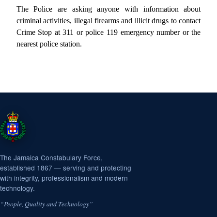
The Police
are asking anyone with information about
criminal activities, illegal firearms and illicit drugs to contact
Crime Stop at 311 or police 119 emergency number or the
nearest police station.
The Jamaica Constabulary Force,
established 1867 — serving and protecting
with integrity, professionalism and modern
technology.
“People, Quality and Technology”