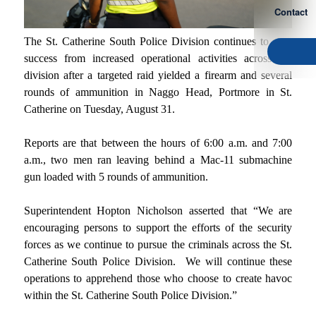
Contact
The St. Catherine South Police Division continues to reap
success from increased operational activities across the
division after a targeted raid yielded a firearm and several
rounds of ammunition in Naggo Head, Portmore in St.
Catherine on Tuesday, August 31.
Reports are that between the hours of 6:00 a.m. and 7:00
a.m., two men ran leaving behind a Mac-11 submachine
gun loaded with 5 rounds of ammunition.
Superintendent Hopton Nicholson asserted that “We are
encouraging persons to support the efforts of the security
forces as we continue to pursue the criminals across the St.
Catherine South Police Division. We will continue these
operations to apprehend those who choose to create havoc
within the St. Catherine South Police Division.”