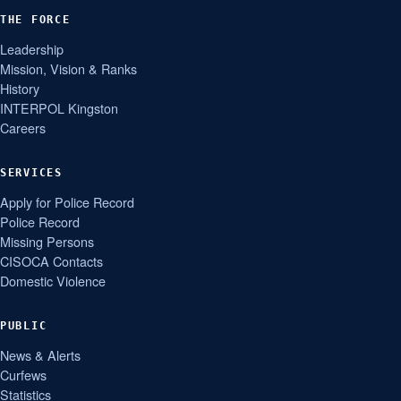
THE FORCE
Leadership
Mission, Vision & Ranks
History
INTERPOL Kingston
Careers
SERVICES
Apply for Police Record
Police Record
Missing Persons
CISOCA Contacts
Domestic Violence
PUBLIC
News & Alerts
Curfews
Statistics