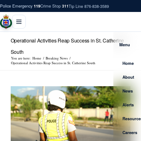
Police Emergency
Crime Stop
Tip Line 876-838-3589
119
311
Operational Activities Reap Success in St. Catherine
Menu
South
You are here:
Home
/
Breaking News
/
Home
Operational Activities Reap Success in St. Catherine South
About
News
Alerts
Resource
Careers