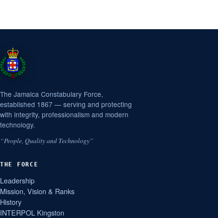
The Jamaica Constabulary Force,
established 1867 — serving and protecting
with integrity, professionalism and modern
technology.
“People, Quality and Technology”
THE FORCE
Leadership
Mission, Vision & Ranks
History
INTERPOL Kingston