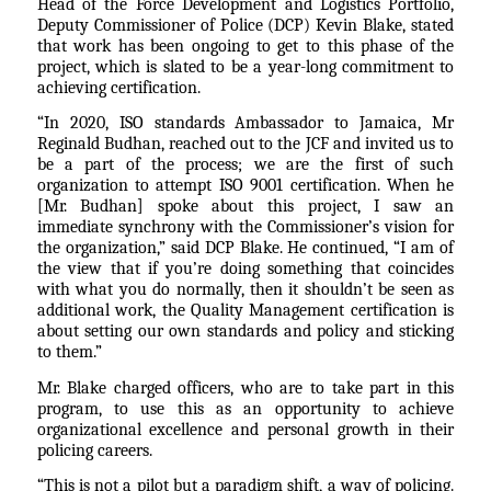
Head of the Force Development and Logistics Portfolio,
Deputy Commissioner of Police (DCP) Kevin Blake, stated
that work has been ongoing to get to this phase of the
project, which is slated to be a year-long commitment to
achieving certification.
“In 2020, ISO standards Ambassador to Jamaica, Mr
Reginald Budhan, reached out to the JCF and invited us to
be a part of the process; we are the first of such
organization to attempt ISO 9001 certification. When he
[Mr. Budhan] spoke about this project, I saw an
immediate synchrony with the Commissioner’s vision for
the organization,” said DCP Blake. He continued, “I am of
the view that if you’re doing something that coincides
with what you do normally, then it shouldn’t be seen as
additional work, the Quality Management certification is
about setting our own standards and policy and sticking
to them.”
Mr. Blake charged officers, who are to take part in this
program, to use this as an opportunity to achieve
organizational excellence and personal growth in their
policing careers.
“This is not a pilot but a paradigm shift, a way of policing.