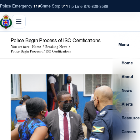
Police Emergency
Crime Stop
Tip Line 876-838-3589
119
311
Police Begin Process of ISO Certifications
Menu
You are here:
Home
/
Breaking News
/
Police Begin Process of ISO Certifications
Home
About
News
Alerts
Resource
Careers