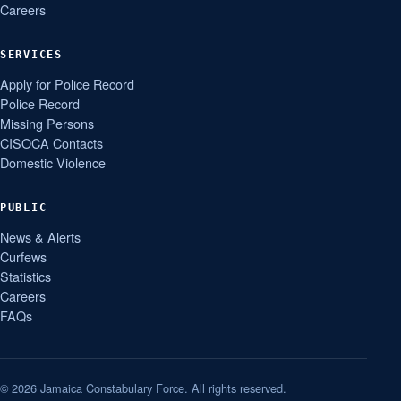
Careers
SERVICES
Apply for Police Record
Police Record
Missing Persons
CISOCA Contacts
Domestic Violence
PUBLIC
News & Alerts
Curfews
Statistics
Careers
FAQs
© 2026 Jamaica Constabulary Force. All rights reserved.