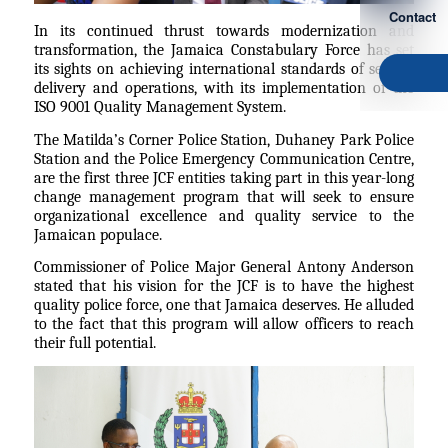
Contact
In its continued thrust towards modernization and
transformation, the Jamaica Constabulary Force has set
its sights on achieving international standards of service
delivery and operations, with its implementation of the
ISO 9001 Quality Management System.
The Matilda’s Corner Police Station, Duhaney Park Police
Station and the Police Emergency Communication Centre,
are the first three JCF entities taking part in this year-long
change management program that will seek to ensure
organizational excellence and quality service to the
Jamaican populace.
Commissioner of Police Major General Antony Anderson
stated that his vision for the JCF is to have the highest
quality police force, one that Jamaica deserves. He alluded
to the fact that this program will allow officers to reach
their full potential.