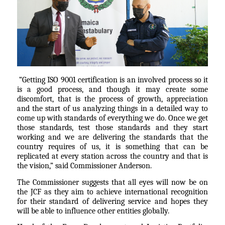
“Getting ISO 9001 certification is an involved process so it
is a good process, and though it may create some
discomfort, that is the process of growth, appreciation
and the start of us analyzing things in a detailed way to
come up with standards of everything we do. Once we get
those standards, test those standards and they start
working and we are delivering the standards that the
country requires of us, it is something that can be
replicated at every station across the country and that is
the vision,” said Commissioner Anderson.
The Commissioner suggests that all eyes will now be on
the JCF as they aim to achieve international recognition
for their standard of delivering service and hopes they
will be able to influence other entities globally.