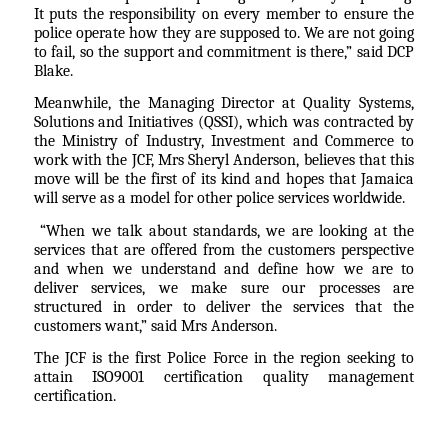
It puts the responsibility on every member to ensure the
police operate how they are supposed to. We are not going
to fail, so the support and commitment is there,” said DCP
Blake.
Meanwhile, the Managing Director at Quality Systems,
Solutions and Initiatives (QSSI), which was contracted by
the Ministry of Industry, Investment and Commerce to
work with the JCF, Mrs Sheryl Anderson, believes that this
move will be the first of its kind and hopes that Jamaica
will serve as a model for other police services worldwide.
“When we talk about standards, we are looking at the
services that are offered from the customers perspective
and when we understand and define how we are to
deliver services, we make sure our processes are
structured in order to deliver the services that the
customers want,” said Mrs Anderson.
The JCF is the first Police Force in the region seeking to
attain ISO9001 certification quality management
certification.