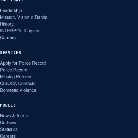
Leadership
Mission, Vision & Ranks
History
INTERPOL Kingston
Careers
SERVICES
Apply for Police Record
Police Record
Missing Persons
CISOCA Contacts
Domestic Violence
PUBLIC
News & Alerts
Curfews
Statistics
Careers