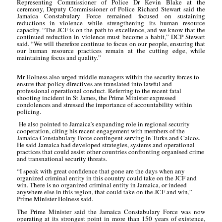
Representing Commissioner of Police Dr Kevin Blake at the
ceremony, Deputy Commissioner of Police Richard Stewart said the
Jamaica Constabulary Force remained focused on sustaining
reductions in violence while strengthening its human resource
capacity. “The JCF is on the path to excellence, and we know that the
continued reduction in violence must become a habit,” DCP
Stewart
said. “We will therefore continue to focus on our people, ensuring that
our human
resource practices remain at the cutting edge, while
maintaining focus and quality.”
Mr Holness also urged middle managers within the security forces to
ensure that policy directives are translated into lawful and
professional operational conduct. Referring to the recent fatal
shooting incident in St James, the Prime Minister expressed
condolences and stressed the importance of accountability within
policing.
He also pointed to Jamaica’s expanding role in regional security
cooperation, citing his recent engagement with members of the
Jamaica Constabulary Force contingent serving in Turks and Caicos.
He said Jamaica had developed strategies, systems and operational
practices that could assist other countries confronting organised crime
and transnational security threats.
“I speak with great confidence that gone are the days when any
organized criminal entity in this country could take on the JCF and
win. There is no organized criminal entity in Jamaica, or indeed
anywhere else in this region, that could take on the JCF and win,”
Prime Minister Holness said.
The Prime Minister said the Jamaica Constabulary Force was now
operating at its strongest point in more than 150 years of existence,