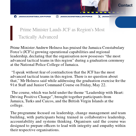
Contact
Prime Minister Lauds JCF as Region’s Most
Tactically Advanced
Prime Minister Andrew Holness has praised the Jamaica Constabulary
Force’s (JCF’s) growing operational capabilities and regional
leadership, declaring that the organisation now possesses “the most
advanced tactical teams in this region” during a graduation ceremony
at the National Police College of Jamaica.
“I speak without fear of contradiction that the JCF has the most
advanced tactical teams in this region. There is no question about
that,” Mr Holness said while addressing the graduation exercise for the
91st Staff and Junior Command Course on Friday, May 22.
The course, which was held under the theme “Leadership with Heart:
Driving Positive Change”, brought together participants from
Jamaica, Turks and Caicos, and the British Virgin Islands at the
college.
The programme focused on leadership, change management and team
building, with participants being trained in collaborative leadership,
accountability and systems thinking. Organisers said the course was
designed to prepare officers to lead with integrity and empathy within
their respective organisations.