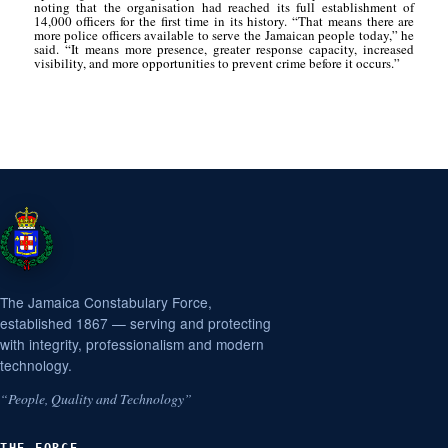
noting that the organisation had reached its full establishment of
14,000 officers for the first time in its history. “That means there are
more police officers available to serve the Jamaican people today,” he
said. “It means more presence, greater response capacity, increased
visibility, and more opportunities to prevent crime before it occurs.”
The Jamaica Constabulary Force,
established 1867 — serving and protecting
with integrity, professionalism and modern
technology.
“People, Quality and Technology”
THE FORCE