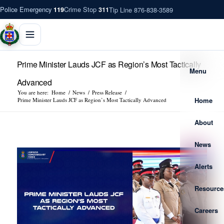
Police Emergency
Crime Stop
Tip Line 876-838-3589
119
311
Prime Minister Lauds JCF as Region’s Most Tactically
Menu
Advanced
You are here:
Home
/
News
/
Press Release
/
Home
Prime Minister Lauds JCF as Region’s Most Tactically Advanced
About
News
Alerts
Resource
Careers