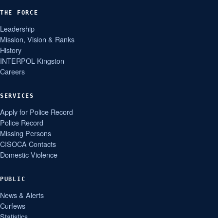
THE FORCE
Leadership
Mission, Vision & Ranks
History
INTERPOL Kingston
Careers
SERVICES
Apply for Police Record
Police Record
Missing Persons
CISOCA Contacts
Domestic Violence
PUBLIC
News & Alerts
Curfews
Statistics