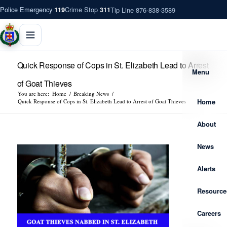
Police Emergency
Crime Stop
Tip Line 876-838-3589
119
311
Quick Response of Cops in St. Elizabeth Lead to Arrest
Menu
of Goat Thieves
You are here:
Home
/
Breaking News
/
Home
Quick Response of Cops in St. Elizabeth Lead to Arrest of Goat Thieves
About
News
Alerts
Resource
Careers