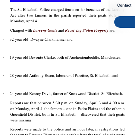
Contact
The St. Elizabeth Police charged four men for breaches of the Larceny
Act after two farmers in the parish reported their goats stolen on
Monday, April 4.
Charged with
Larceny Goats
and
Receiving Stolen Property
are:
32-year-old
Dwayne Clark, farmer and
·
19-year-old Devonte Clarke, both of Auchentembeddie, Manchester,
·
28-year-old Anthony Esson, labourer of Parottee, St. Elizabeth, and
·
24-year-old Kenroy Davis, farmer of Knoxwood District, St. Elizabeth.
·
Reports are that between 5:30 p.m. on Sunday, April 3 and 4:00 a.m.
on Monday, April 4, the farmers – one in Pedro Plains and the other in
Greenfield District, both in St. Elizabeth – discovered that their goats
were missing.
Reports were made to the police and an hour later, investigations led
the team to Parottee District in the parish where the total of eight goats