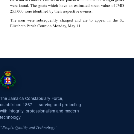
were found. The goats which have an estimated street value of JMD
255,000 were identified by their respective owners.
The men were subsequently charged and are to appear in the St.
Elizabeth Parish Court on Monday, May 11.
The Jamaica Constabulary Force,
established 1867 — serving and protecting
with integrity, professionalism and modern
technology.
“People, Quality and Technology”