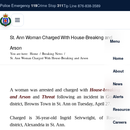
Police Emergency
Crime Stop
Tip Line 876-838-3589
119
311
St. Ann Woman Charged With House-Breaking and
Menu
Arson
You are here:
Home
/
Breaking News
/
Home
St. Ann Woman Charged With House-Breaking and Arson
About
News
A woman was arrested and charged with
House-breaking
Alerts
and Arson
and
Threat
following an incident in Goshen
district, Browns Town in St. Ann on Tuesday, April 27.
Resource
Charged is 36-year-old Ingrid Seivwright, of Rosetta
Careers
district, Alexandria in St. Ann.