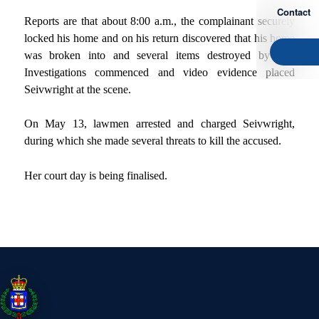
Contact
Reports are that about 8:00 a.m., the complainant securely
locked his home and on his return discovered that his home
was broken into and several items destroyed by fire.
Investigations commenced and video evidence placed
Seivwright at the scene.
On May 13, lawmen arrested and charged Seivwright,
during which she made several threats to kill the accused.
Her court day is being finalised.