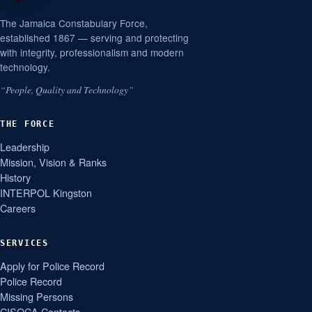
The Jamaica Constabulary Force,
established 1867 — serving and protecting
with integrity, professionalism and modern
technology.
“People, Quality and Technology”
THE FORCE
Leadership
Mission, Vision & Ranks
History
INTERPOL Kingston
Careers
SERVICES
Apply for Police Record
Police Record
Missing Persons
CISOCA Contacts