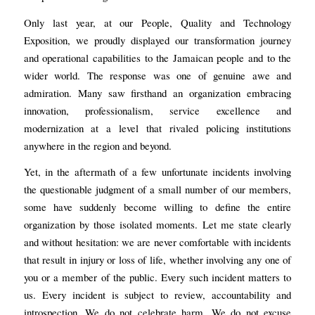
Only last year, at our People, Quality and Technology
Exposition, we proudly displayed our transformation journey
and operational capabilities to the Jamaican people and to the
wider world. The response was one of genuine awe and
admiration. Many saw firsthand an organization embracing
innovation, professionalism, service excellence and
modernization at a level that rivaled policing institutions
anywhere in the region and beyond.
Yet, in the aftermath of a few unfortunate incidents involving
the questionable judgment of a small number of our members,
some have suddenly become willing to define the entire
organization by those isolated moments. Let me state clearly
and without hesitation: we are never comfortable with incidents
that result in injury or loss of life, whether involving any one of
you or a member of the public. Every such incident matters to
us. Every incident is subject to review, accountability and
introspection. We do not celebrate harm. We do not excuse