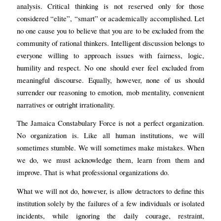
analysis. Critical thinking is not reserved only for those
considered “elite”, “smart” or academically accomplished. Let
no one cause you to believe that you are to be excluded from the
community of rational thinkers. Intelligent discussion belongs to
everyone willing to approach issues with fairness, logic,
humility and respect. No one should ever feel excluded from
meaningful discourse. Equally, however, none of us should
surrender our reasoning to emotion, mob mentality, convenient
narratives or outright irrationality.
The Jamaica Constabulary Force is not a perfect organization.
No organization is. Like all human institutions, we will
sometimes stumble. We will sometimes make mistakes. When
we do, we must acknowledge them, learn from them and
improve. That is what professional organizations do.
What we will not do, however, is allow detractors to define this
institution solely by the failures of a few individuals or isolated
incidents, while ignoring the daily courage, restraint,