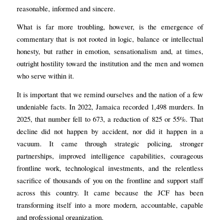
reasonable, informed and sincere.
What is far more troubling, however, is the emergence of
commentary that is not rooted in logic, balance or intellectual
honesty, but rather in emotion, sensationalism and, at times,
outright hostility toward the institution and the men and women
who serve within it.
It is important that we remind ourselves and the nation of a few
undeniable facts. In 2022, Jamaica recorded 1,498 murders. In
2025, that number fell to 673, a reduction of 825 or 55%. That
decline did not happen by accident, nor did it happen in a
vacuum. It came through strategic policing, stronger
partnerships, improved intelligence capabilities, courageous
frontline work, technological investments, and the relentless
sacrifice of thousands of you on the frontline and support staff
across this country. It came because the JCF has been
transforming itself into a more modern, accountable, capable
and professional organization.