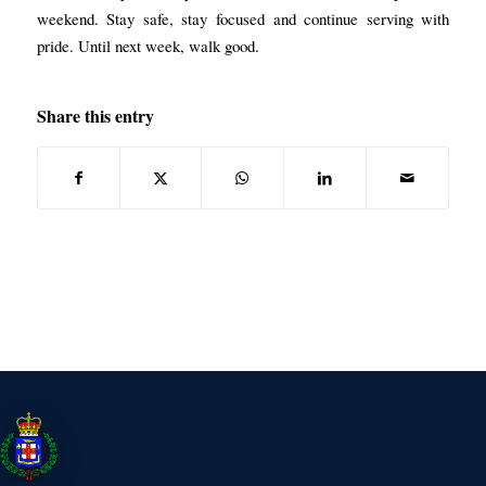
weekend. Stay safe, stay focused and continue serving with
pride. Until next week, walk good.
Share this entry