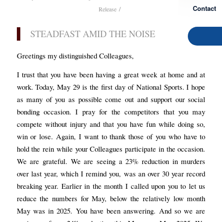
Contact
/
Release
STEADFAST AMID THE NOISE
Greetings my distinguished Colleagues,
I trust that you have been having a great week at home and at
work. Today, May 29 is the first day of National Sports. I hope
as many of you as possible come out and support our social
bonding occasion. I pray for the competitors that you may
compete without injury and that you have fun while doing so,
win or lose. Again, I want to thank those of you who have to
hold the rein while your Colleagues participate in the occasion.
We are grateful. We are seeing a 23% reduction in murders
over last year, which I remind you, was an over 30 year record
breaking year. Earlier in the month I called upon you to let us
reduce the numbers for May, below the relatively low month
May was in 2025. You have been answering. And so we are