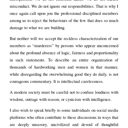
misconduct. We do not ignore our responsibilities. That is why I
once again call upon you the professional disciplined members
among us to reject the behaviours of the few that does so much
damage to what we are building.
But neither will we accept the reckless characterization of our
members as “murderers” by persons who appear unconcerned
about the profound absence of logic, fairness and proportionality
in such statements. To describe an entire organization of
thousands of hardworking men and women in that manner,
while disregarding the overwhelming good they do daily, is not
courageous commentary. It is intellectual carelessness.
A modern society must be careful not to confuse loudness with
wisdom, outrage with reason, or cynicism with intelligence.
I also wish to speak briefly to some individuals on social media
platforms who often contribute to these discussions in ways that
are deeply unsavory, uncivilized and devoid of thoughtful