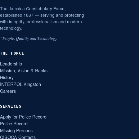
The Jamaica Constabulary Force,
established 1867 — serving and protecting
with integrity, professionalism and modern
technology.
“People, Quality and Technology”
THE FORCE
Leadership
Mission, Vision & Ranks
History
INTERPOL Kingston
Careers
SERVICES
Apply for Police Record
Police Record
Missing Persons
CISOCA Contacts