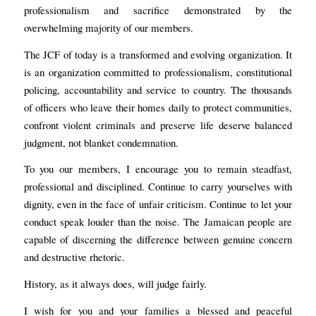
professionalism and sacrifice demonstrated by the
overwhelming majority of our members.
The JCF of today is a transformed and evolving organization. It
is an organization committed to professionalism, constitutional
policing, accountability and service to country. The thousands
of officers who leave their homes daily to protect communities,
confront violent criminals and preserve life deserve balanced
judgment, not blanket condemnation.
To you our members, I encourage you to remain steadfast,
professional and disciplined. Continue to carry yourselves with
dignity, even in the face of unfair criticism. Continue to let your
conduct speak louder than the noise. The Jamaican people are
capable of discerning the difference between genuine concern
and destructive rhetoric.
History, as it always does, will judge fairly.
I wish for you and your families a blessed and peaceful