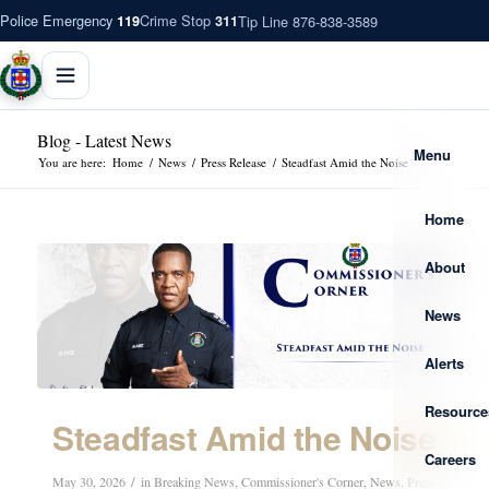
Police Emergency
Crime Stop
Tip Line 876-838-3589
119
311
Blog - Latest News
Menu
You are here:
Home
/
News
/
Press Release
/
Steadfast Amid the Noise
Home
About
News
Alerts
Resource
Steadfast Amid the Noise
Careers
/
May 30, 2026
in
Breaking News
,
Commissioner's Corner
,
News
,
Press