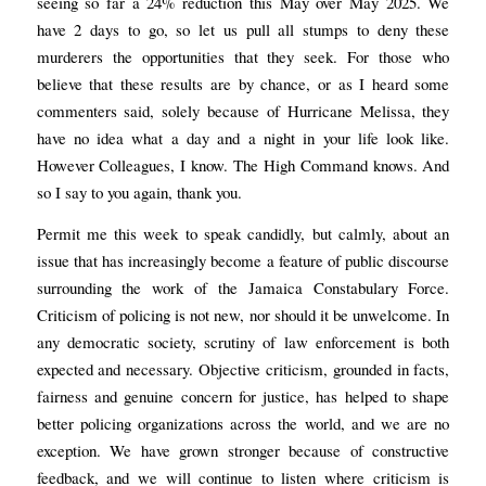
seeing so far a 24% reduction this May over May 2025. We
have 2 days to go, so let us pull all stumps to deny these
murderers the opportunities that they seek. For those who
believe that these results are by chance, or as I heard some
commenters said, solely because of Hurricane Melissa, they
have no idea what a day and a night in your life look like.
However Colleagues, I know. The High Command knows. And
so I say to you again, thank you.
Permit me this week to speak candidly, but calmly, about an
issue that has increasingly become a feature of public discourse
surrounding the work of the Jamaica Constabulary Force.
Criticism of policing is not new, nor should it be unwelcome. In
any democratic society, scrutiny of law enforcement is both
expected and necessary. Objective criticism, grounded in facts,
fairness and genuine concern for justice, has helped to shape
better policing organizations across the world, and we are no
exception. We have grown stronger because of constructive
feedback, and we will continue to listen where criticism is