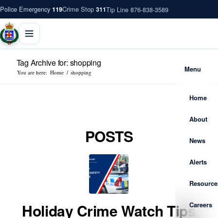
Police Emergency
Crime Stop
Tip Line 876-838-3589
119
311
Tag Archive for: shopping
Menu
You are here:
Home
/
shopping
Home
About
POSTS
News
Alerts
Resource
Careers
Holiday Crime Watch Tips