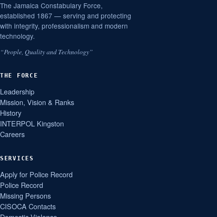
The Jamaica Constabulary Force,
established 1867 — serving and protecting
with integrity, professionalism and modern
technology.
“People, Quality and Technology”
THE FORCE
Leadership
Mission, Vision & Ranks
History
INTERPOL Kingston
Careers
SERVICES
Apply for Police Record
Police Record
Missing Persons
CISOCA Contacts
Domestic Violence