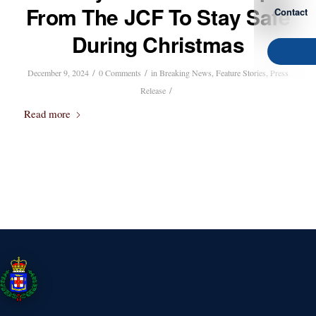
From The JCF To Stay Safe
Contact
During Christmas
/
/
December 9, 2024
0 Comments
in
Breaking News
,
Feature Stories
,
Press
/
Release
Read more