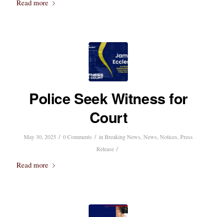
Read more
Police Seek Witness for
Court
/
/
May 30, 2025
0 Comments
in
Breaking News
,
News
,
Notices
,
Press
/
Release
Read more