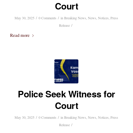
Court
/
/
May 30, 2025
0 Comments
in
Breaking News
,
News
,
Notices
,
Press
/
Release
Read more
Police Seek Witness for
Court
/
/
May 30, 2025
0 Comments
in
Breaking News
,
News
,
Notices
,
Press
/
Release