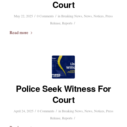
Court
/
/
May 22, 2025
0 Comments
in
Breaking News
,
News
,
Notices
,
Press
/
Release
,
Reports
Read more
Police Seek Witness For
Court
/
/
April 24, 2025
0 Comments
in
Breaking News
,
News
,
Notices
,
Press
/
Release
,
Reports