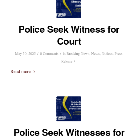
Police Seek Witness for
Court
/
/
May 30, 2025
0 Comments
in
Breaking News
,
News
,
Notices
,
Press
/
Release
Read more
Police Seek Witnesses for