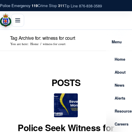
Police Emergency
Crime Stop
Tip Line 876-838-3589
119
311
Tag Archive for: witness for court
Menu
You are here:
Home
/
witness for court
Home
About
POSTS
News
Alerts
Resource
Careers
Police Seek Witness for