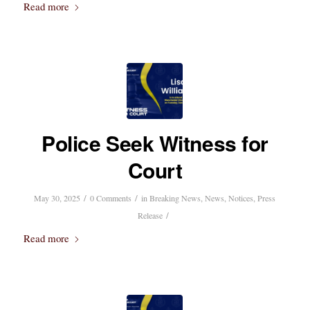
Read more
Police Seek Witness for
Court
/
/
May 30, 2025
0 Comments
in
Breaking News
,
News
,
Notices
,
Press
/
Release
Read more