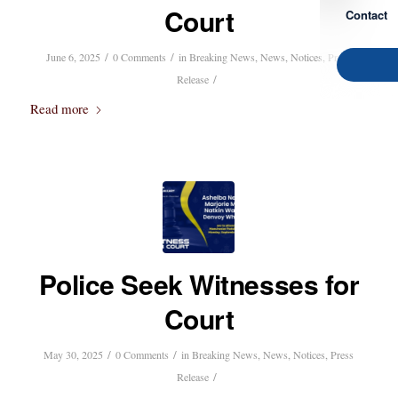
Court
Contact
/
/
June 6, 2025
0 Comments
in
Breaking News
,
News
,
Notices
,
Press
/
Release
Read more
Police Seek Witnesses for
Court
/
/
May 30, 2025
0 Comments
in
Breaking News
,
News
,
Notices
,
Press
/
Release