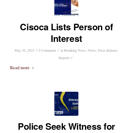
Cisoca Lists Person of
Interest
/
/
May 30, 2025
0 Comments
in
Breaking News
,
News
,
Press Release
,
/
Reports
Read more
Police Seek Witness for