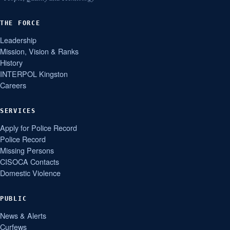
THE FORCE
Leadership
Mission, Vision & Ranks
History
INTERPOL Kingston
Careers
SERVICES
Apply for Police Record
Police Record
Missing Persons
CISOCA Contacts
Domestic Violence
PUBLIC
News & Alerts
Curfews