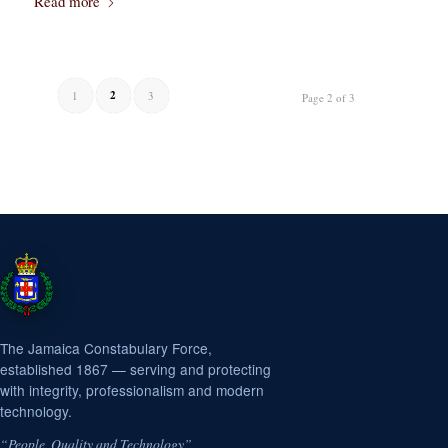
Read more
2
1
3
Page 2 of 3
The Jamaica Constabulary Force,
established 1867 — serving and protecting
with integrity, professionalism and modern
technology.
“People, Quality and Technology”