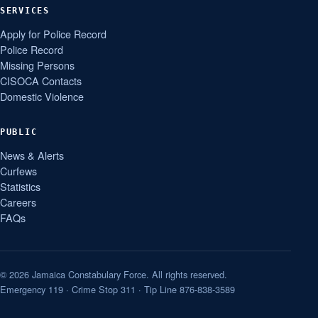
SERVICES
Apply for Police Record
Police Record
Missing Persons
CISOCA Contacts
Domestic Violence
PUBLIC
News & Alerts
Curfews
Statistics
Careers
FAQs
© 2026 Jamaica Constabulary Force. All rights reserved.
Emergency 119 · Crime Stop 311 · Tip Line 876-838-3589