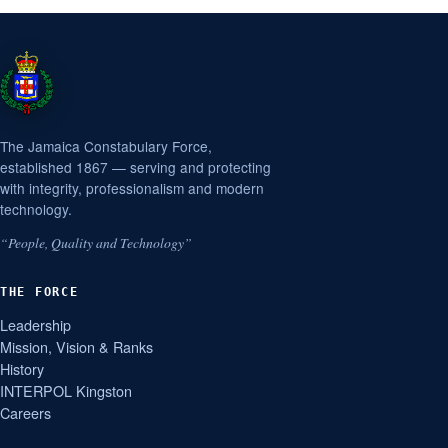
The Jamaica Constabulary Force,
established 1867 — serving and protecting
with integrity, professionalism and modern
technology.
“People, Quality and Technology”
THE FORCE
Leadership
Mission, Vision & Ranks
History
INTERPOL Kingston
Careers