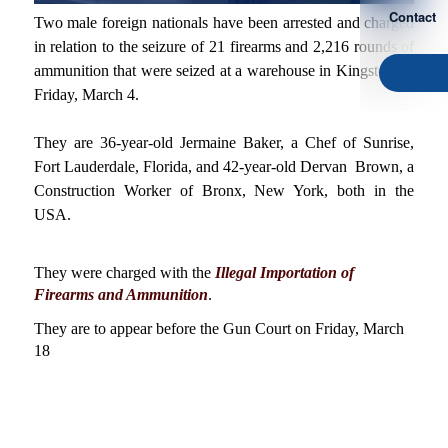
Contact
Two male foreign nationals have been arrested and charged
in relation to the seizure of 21 firearms and 2,216 rounds of
ammunition that were seized at a warehouse in Kingston on
Friday, March 4.
They are 36-year-old Jermaine Baker, a Chef of Sunrise,
Fort Lauderdale, Florida, and 42-year-old Dervan Brown, a
Construction Worker of Bronx, New York, both in the
USA.
They were charged with the
Illegal Importation of
Firearms and Ammunition
.
They are to appear before the Gun Court on Friday, March
18