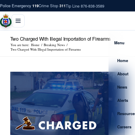
Police Emergency
Crime Stop
Tip Line 876-838-3589
119
311
Two Charged With Illegal Importation of Firearms
Menu
You are here:
Home
/
Breaking News
/
Two Charged With Illegal Importation of Firearms
Home
About
News
Alerts
Resource
Careers