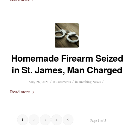
Homemade Firearm Seized
in St. James, Man Charged
/
/
/
May 26, 2021
0 Comments
in
Breaking News
Read more
1
2
3
4
5
Page 1 of 5