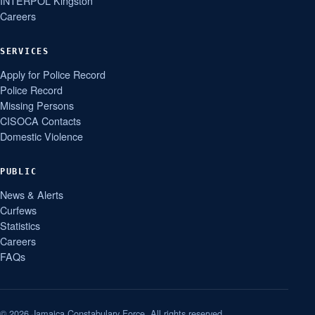
INTERPOL Kingston
Careers
SERVICES
Apply for Police Record
Police Record
Missing Persons
CISOCA Contacts
Domestic Violence
PUBLIC
News & Alerts
Curfews
Statistics
Careers
FAQs
© 2026 Jamaica Constabulary Force. All rights reserved.