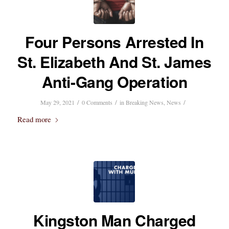
Four Persons Arrested In
St. Elizabeth And St. James
Anti-Gang Operation
/
/
/
May 29, 2021
0 Comments
in
Breaking News
,
News
Read more
Kingston Man Charged