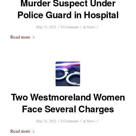
Murder Suspect Under
Police Guard in Hospital
/
/
/
May 31, 2021
0 Comments
in
News
Read more
Two Westmoreland Women
Face Several Charges
/
/
/
May 31, 2021
0 Comments
in
News
Read more