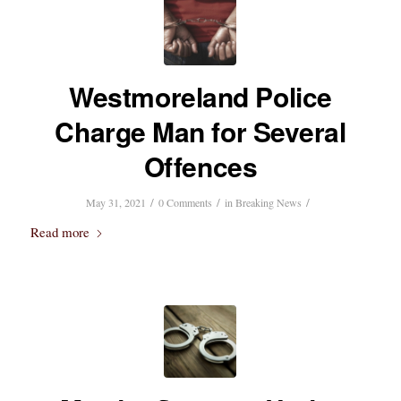
Westmoreland Police
Charge Man for Several
Offences
/
/
/
May 31, 2021
0 Comments
in
Breaking News
Read more