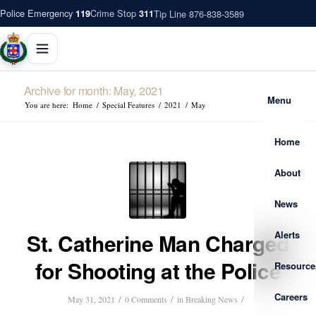
Police Emergency
Crime Stop
Tip Line 876-838-3589
119
311
Archive for month: May, 2021
Menu
You are here:
Home
/
Special Features
/
2021
/
May
Home
About
News
Alerts
St. Catherine Man Charged
for Shooting at the Police
Resource
Careers
/
/
/
May 31, 2021
0 Comments
in
Breaking News