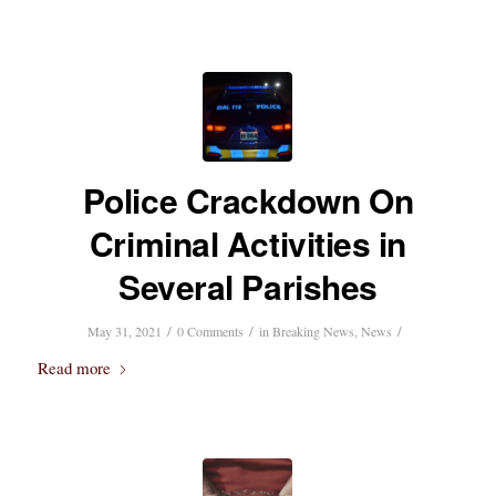
Police Crackdown On
Criminal Activities in
Several Parishes
/
/
/
May 31, 2021
0 Comments
in
Breaking News
,
News
Read more