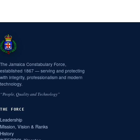
The Jamaica Constabulary Force,
established 1867 — serving and protecting
with integrity, professionalism and modern
technology.
“People, Quality and Technology”
THE FORCE
Leadership
Mission, Vision & Ranks
History