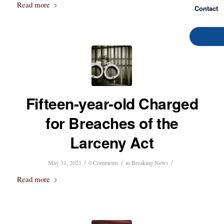
Read more
Contact
Fifteen-year-old Charged
for Breaches of the
Larceny Act
/
/
/
May 31, 2021
0 Comments
in
Breaking News
Read more