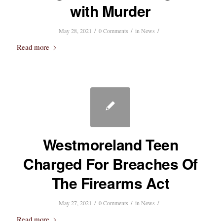
with Murder
/
/
/
May 28, 2021
0 Comments
in
News
Read more
Westmoreland Teen
Charged For Breaches Of
The Firearms Act
/
/
/
May 27, 2021
0 Comments
in
News
Read more