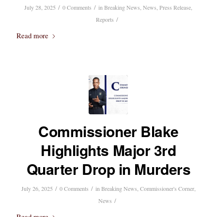
/
/
July 28, 2025
0 Comments
in
Breaking News
,
News
,
Press Release
,
/
Reports
Read more
Commissioner Blake
Highlights Major 3rd
Quarter Drop in Murders
/
/
July 26, 2025
0 Comments
in
Breaking News
,
Commissioner's Corner
,
/
News
Read more