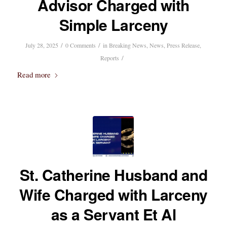
Advisor Charged with
Simple Larceny
/
/
July 28, 2025
0 Comments
in
Breaking News
,
News
,
Press Release
,
/
Reports
Read more
St. Catherine Husband and
Wife Charged with Larceny
as a Servant Et Al