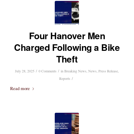
Four Hanover Men
Charged Following a Bike
Theft
/
/
July 28, 2025
0 Comments
in
Breaking News
,
News
,
Press Release
,
/
Reports
Read more