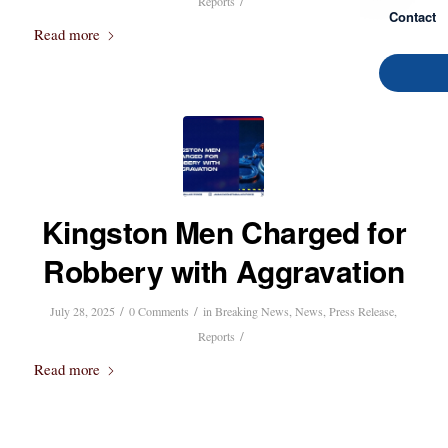
/
Reports
Contact
Read more
Kingston Men Charged for
Robbery with Aggravation
/
/
July 28, 2025
0 Comments
in
Breaking News
,
News
,
Press Release
,
/
Reports
Read more