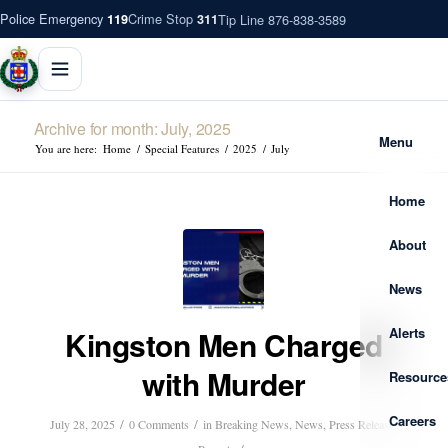
Police Emergency
Crime Stop
Tip Line 876-838-3589
119
311
Archive for month: July, 2025
Menu
You are here:
Home
/
Special Features
/
2025
/
July
Home
About
News
Alerts
Kingston Men Charged
with Murder
Resource
Careers
/
/
July 28, 2025
0 Comments
in
Breaking News
,
News
,
Press Release
,