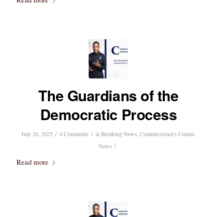
The Guardians of the
Democratic Process
/
/
July 26, 2025
0 Comments
in
Breaking News
,
Commissioner's Corner
,
/
News
Read more