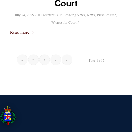
Court
/
/
July 24, 2025
0 Comments
in
Breaking News
,
News
,
Press Release
,
/
Witness for Court
Read more
1
2
3
›
»
Page 1 of 7