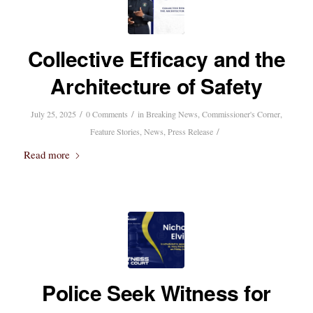
Collective Efficacy and the
Architecture of Safety
/
/
July 25, 2025
0 Comments
in
Breaking News
,
Commissioner's Corner
,
/
Feature Stories
,
News
,
Press Release
Read more
Police Seek Witness for