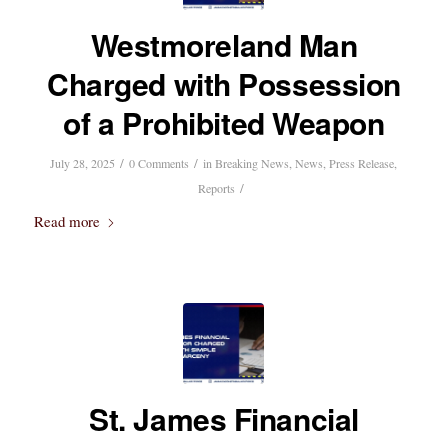
Westmoreland Man
Charged with Possession
of a Prohibited Weapon
/
/
July 28, 2025
0 Comments
in
Breaking News
,
News
,
Press Release
,
/
Reports
Read more
St. James Financial