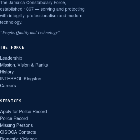
The Jamaica Constabulary Force,
established 1867 — serving and protecting
with integrity, professionalism and modern
technology.
“People, Quality and Technology”
THE FORCE
Leadership
Mission, Vision & Ranks
History
INTERPOL Kingston
Careers
SERVICES
Apply for Police Record
Police Record
Missing Persons
CISOCA Contacts
Domestic Violence