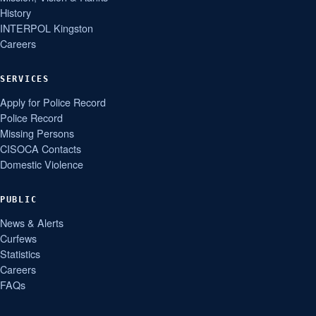
History
INTERPOL Kingston
Careers
SERVICES
Apply for Police Record
Police Record
Missing Persons
CISOCA Contacts
Domestic Violence
PUBLIC
News & Alerts
Curfews
Statistics
Careers
FAQs