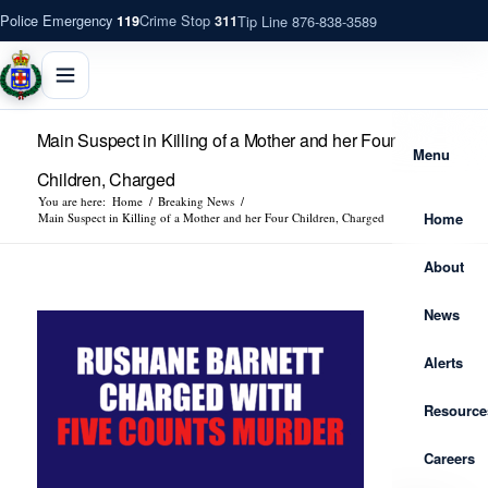
Police Emergency
Crime Stop
Tip Line 876-838-3589
119
311
Main Suspect in Killing of a Mother and her Four
Menu
Children, Charged
You are here:
Home
/
Breaking News
/
Home
Main Suspect in Killing of a Mother and her Four Children, Charged
About
News
Alerts
Resource
Careers