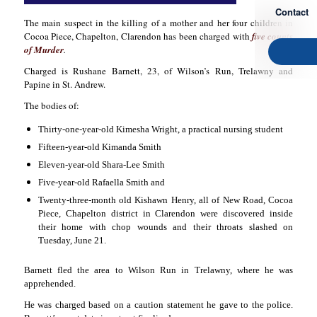
Contact
The main suspect in the killing of a mother and her four children in
Cocoa Piece, Chapelton, Clarendon has been charged with
five counts
of Murder
.
Charged is Rushane Barnett, 23, of Wilson’s Run, Trelawny and
Papine in St. Andrew.
The bodies of:
Thirty-one-year-old Kimesha Wright, a practical nursing student
Fifteen-year-old Kimanda Smith
Eleven-year-old Shara-Lee Smith
Five-year-old Rafaella Smith and
Twenty-three-month old Kishawn Henry,
all
of New Road, Cocoa
Piece, Chapelton district in Clarendon were discovered inside
their home with chop wounds and their throats slashed on
Tuesday, June 21.
Barnett fled the area to Wilson Run in Trelawny, where he was
apprehended.
He was charged based on a caution statement he gave to the police.