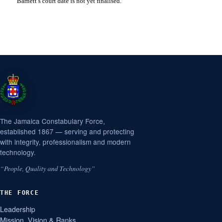
Barnett’s court date is not yet finalised.
The Jamaica Constabulary Force,
established 1867 — serving and protecting
with integrity, professionalism and modern
technology.
“People, Quality and Technology”
THE FORCE
Leadership
Mission, Vision & Ranks