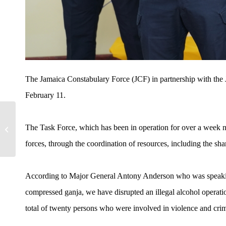
The Jamaica Constabulary Force (JCF) in partnership with the 
February 11.
Drug Dealer Sentenced to
The Task Force, which has been in operation for over a week n
34 Years
forces, through the coordination of resources, including the shari
According to Major General Antony Anderson who was speaking 
compressed ganja, we have disrupted an illegal alcohol operati
total of twenty persons who were involved in violence and cri