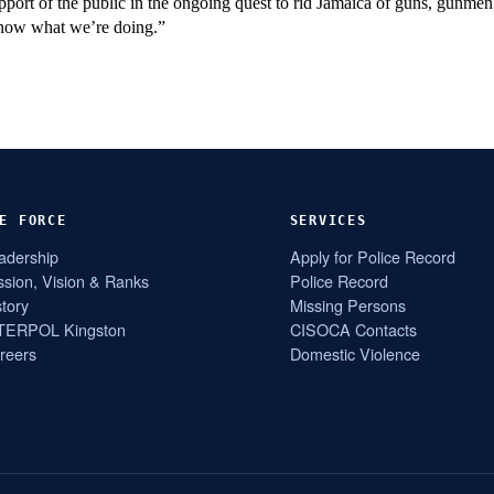
port of the public in the ongoing quest to rid Jamaica of guns, gunme
c know what we’re doing.”
E FORCE
SERVICES
adership
Apply for Police Record
ssion, Vision & Ranks
Police Record
story
Missing Persons
TERPOL Kingston
CISOCA Contacts
reers
Domestic Violence