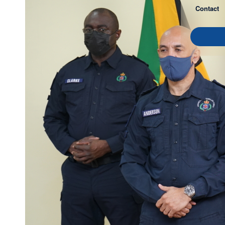
Contact