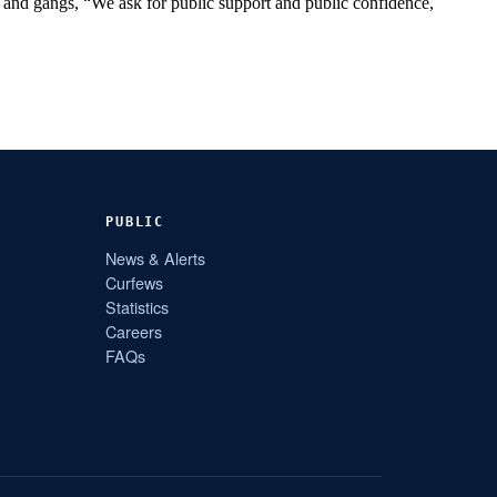
n and gangs, “We ask for public support and public confidence,
PUBLIC
News & Alerts
Curfews
Statistics
Careers
FAQs