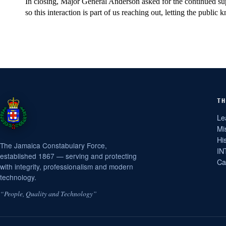
In closing, Major General Anderson asked for the continued sup
so this interaction is part of us reaching out, letting the publi
TH
Le
Mi
Hi
The Jamaica Constabulary Force,
IN
established 1867 — serving and protecting
Ca
with integrity, professionalism and modern
technology.
“People, Quality and Technology”