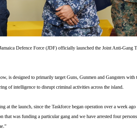
Jamaica Defence Force (JDF) officially launched the Joint Anti-Gang T
ow, is designed to primarily target Guns, Gunmen and Gangsters with t
ng of intelligence to disrupt criminal activities across the island.
at the launch, since the Taskforce began operation over a week ago “
on that was funding a particular gang and we have arrested four person
me.”