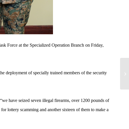
ask Force at the Specialized Operation Branch on Friday,
he deployment of specially trained members of the security
we have seized seven illegal firearms, over 1200 pounds of
s for lottery scamming and another sixteen of them to make a