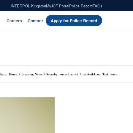
INTERPOL Kingston
MyJCF Portal
Police Record
FAQs
Careers
Contact
Apply for Police Record
 here:
Home
/
Breaking News
/
Security Forces Launch Joint Anti-Gang Task Force