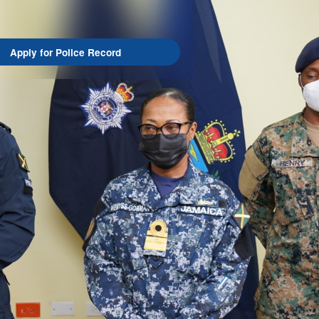
Apply for Police Record