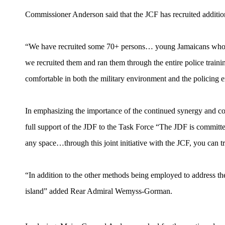
Commissioner Anderson said that the JCF has recruited addition
“We have recruited some 70+ persons… young Jamaicans who ha
we recruited them and ran them through the entire police trainin
comfortable in both the military environment and the policin
In emphasizing the importance of the continued synergy and c
full support of the JDF to the Task Force “The JDF is committe
any space…through this joint initiative with the JCF, you can trus
“In addition to the other methods being employed to address the
island” added Rear Admiral Wemyss-Gorman.