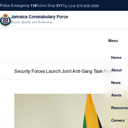
Police Emergency
Crime Stop
Tip Line 876-838-3589
119
311
Jamaica Constabulary Force
People, Quality and Technology
Menu
Home
About
Security Forces Launch Joint Anti-Gang Task Force
News
Alerts
Resource
Careers