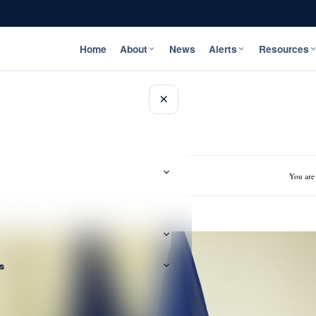
Home
About
News
Alerts
Resources
×
You are
s