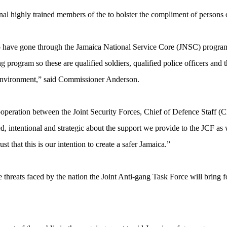
al highly trained members of the to bolster the compliment of persons o
ve gone through the Jamaica National Service Core (JNSC) program [at
g program so these are qualified soldiers, qualified police officers and 
g environment,” said Commissioner Anderson.
ooperation between the Joint Security Forces, Chief of Defence Staf
d, intentional and strategic about the support we provide to the JCF a
t that this is our intention to create a safer Jamaica.”
 threats faced by the nation the Joint Anti-gang Task Force will bring f