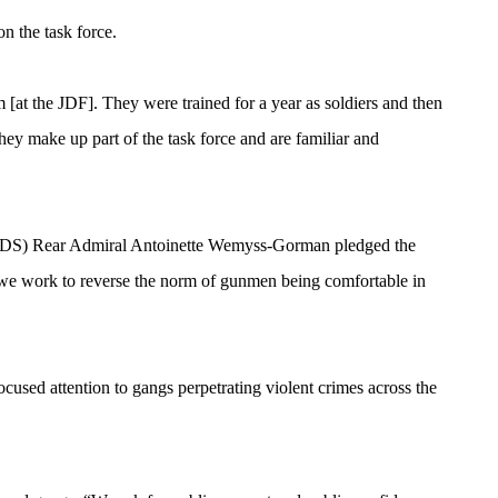
n the task force.
 the JDF]. They were trained for a year as soldiers and then
they make up part of the task force and are familiar and
f (CDS) Rear Admiral Antoinette Wemyss-Gorman pledged the
s we work to reverse the norm of gunmen being comfortable in
ocused attention to gangs perpetrating violent crimes across the