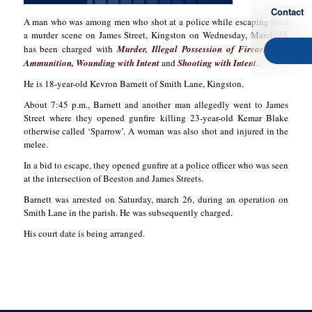
Contact
A man who was among men who shot at a police while escaping from
a murder scene on James Street, Kingston on Wednesday, March 16
has been charged with
Murder, Illegal Possession of Firearm and
Ammunition, Wounding with Intent
and
Shooting with Intent
.
He is 18-year-old Kevron Barnett of Smith Lane, Kingston.
About 7:45 p.m., Barnett and another man allegedly went to James
Street where they opened gunfire killing 23-year-old Kemar Blake
otherwise called ‘Sparrow’. A woman was also shot and injured in the
melee.
In a bid to escape, they opened gunfire at a police officer who was seen
at the intersection of Beeston and James Streets.
Barnett was arrested on Saturday, march 26, during an operation on
Smith Lane in the parish. He was subsequently charged.
His court date is being arranged.