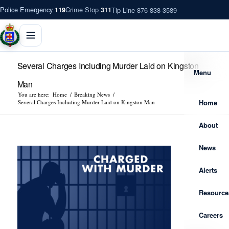
Police Emergency
Crime Stop
Tip Line 876-838-3589
119
311
Several Charges Including Murder Laid on Kingston
Menu
Man
You are here:
Home
/
Breaking News
/
Home
Several Charges Including Murder Laid on Kingston Man
About
News
Alerts
Resource
Careers