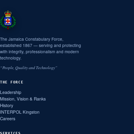
The Jamaica Constabulary Force,
established 1867 — serving and protecting
with integrity, professionalism and modern
technology.
“People, Quality and Technology”
THE FORCE
Leadership
Mission, Vision & Ranks
History
INTERPOL Kingston
Careers
SERVICES