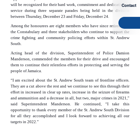
Contact
will be recognized for their hard work, commitment and dedication to
service during three separate parades being held in the division
between Thursday, December 23 and Friday, December 24.
Among the honourees are eight members who have since retired from
the Constabulary and three stakeholders who continue to support the
crime fighting and community policing efforts within St. Andrew
South.
Acting head of the division, Superintendent of Police Damion
Manderson, commended the members for their drive and encouraged
them to continue their relentless efforts in protecting and serving the
people of Jamaica.
“I am excited about the St. Andrew South team of frontline officers.
They are a cut above the rest and we continue to see this through their
effort in increased in clear up rates, increase in the seizure of firearms
and ammunition and a decrease in all, but two, major crimes in 2021,”
said Superintendent Manderson. He continued, “I take this
opportunity to thank every member of the St. Andrew South Division
for all they accomplished and I look forward to achieving all our
targets in 2022.”