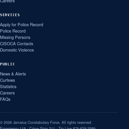
Careers
SERVICES
Apply for Police Record
Police Record
Missing Persons
CISOCA Contacts
Domestic Violence
PUBLIC
News & Alerts
Curfews
Statistics
Careers
FAQs
© 2026 Jamaica Constabulary Force. All rights reserved.
Emergency 119 · Crime Stop 311 · Tip Line 876-838-3589