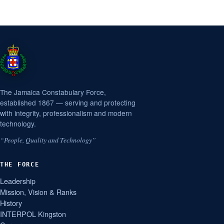
The Jamaica Constabulary Force,
established 1867 — serving and protecting
with integrity, professionalism and modern
technology.
“People, Quality and Technology”
THE FORCE
Leadership
Mission, Vision & Ranks
History
INTERPOL Kingston