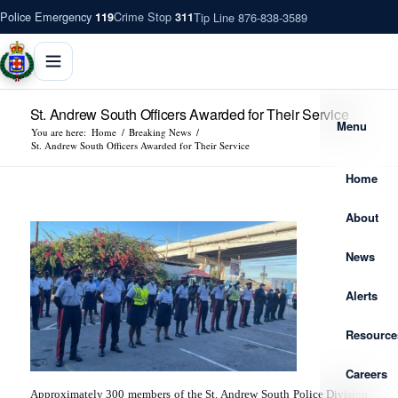
Police Emergency
Crime Stop
Tip Line 876-838-3589
119
311
St. Andrew South Officers Awarded for Their Service
Menu
You are here:
Home
/
Breaking News
/
St. Andrew South Officers Awarded for Their Service
Home
About
News
Alerts
Resource
Careers
Approximately 300 members of the St. Andrew South Police Division