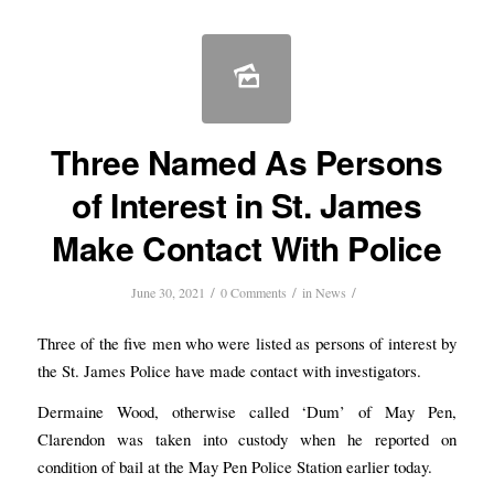
Three Named As Persons
of Interest in St. James
Make Contact With Police
/
/
/
June 30, 2021
0 Comments
in
News
Three of the five men who were listed as persons of interest by
the St. James Police have made contact with investigators.
Dermaine Wood, otherwise called ‘Dum’ of May Pen,
Clarendon was taken into custody when he reported on
condition of bail at the May Pen Police Station earlier today.