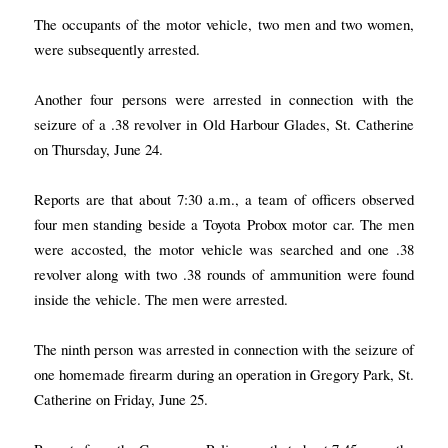
The occupants of the motor vehicle, two men and two women,
were subsequently arrested.
Another four persons were arrested in connection with the
seizure of a .38 revolver in Old Harbour Glades, St. Catherine
on Thursday, June 24.
Reports are that about 7:30 a.m., a team of officers observed
four men standing beside a Toyota Probox motor car. The men
were accosted, the motor vehicle was searched and one .38
revolver along with two .38 rounds of ammunition were found
inside the vehicle. The men were arrested.
The ninth person was arrested in connection with the seizure of
one homemade firearm during an operation in Gregory Park, St.
Catherine on Friday, June 25.