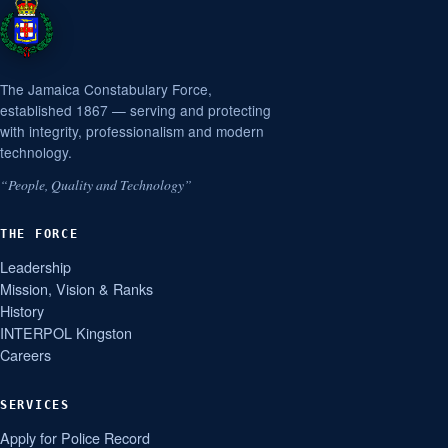
The Jamaica Constabulary Force,
established 1867 — serving and protecting
with integrity, professionalism and modern
technology.
“People, Quality and Technology”
THE FORCE
Leadership
Mission, Vision & Ranks
History
INTERPOL Kingston
Careers
SERVICES
Apply for Police Record