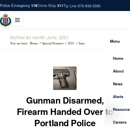
Police Emergency
Crime Stop
Tip Line 876-838-3589
119
311
Archive for month: June, 2021
Menu
You are here:
Home
/
Special Features
/
2021
/
June
Home
About
News
Alerts
Gunman Disarmed,
Firearm Handed Over to
Resource
Portland Police
Careers