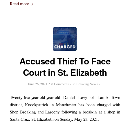
Read more
Accused Thief To Face
Court in St. Elizabeth
/
/
/
June 26, 2021
0 Comments
in
Breaking News
Twenty-five-year-old-year-old Daniel Levy of Lamb Town
district, Knockpatrick in Manchester has been charged with
Shop Breaking and Larceny following a break-in at a shop in
Santa Cruz, St. Elizabeth on Sunday, May 23, 2021.