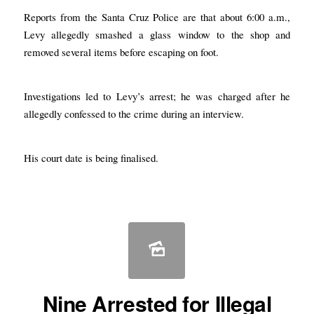
Reports from the Santa Cruz Police are that about 6:00 a.m.,
Levy allegedly smashed a glass window to the shop and
removed several items before escaping on foot.
Investigations led to Levy’s arrest; he was charged after he
allegedly confessed to the crime during an interview.
His court date is being finalised.
Nine Arrested for Illegal