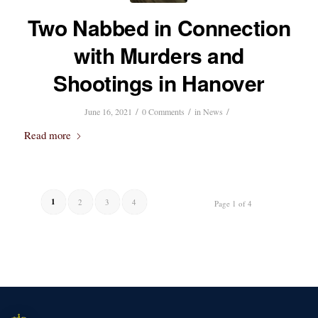
Two Nabbed in Connection
with Murders and
Shootings in Hanover
/
/
/
June 16, 2021
0 Comments
in
News
Read more
1
2
3
4
Page 1 of 4