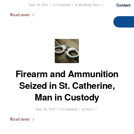
/
/
/
Contact
June 30, 2021
0 Comments
in
Breaking News
Read more
Firearm and Ammunition
Seized in St. Catherine,
Man in Custody
/
/
/
June 30, 2021
0 Comments
in
News
Read more