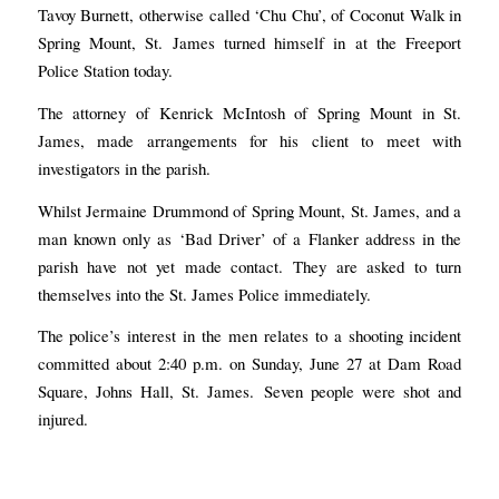
Tavoy Burnett, otherwise called ‘Chu Chu’, of Coconut Walk in
Spring Mount, St. James turned himself in at the Freeport
Police Station today.
The attorney of Kenrick McIntosh of Spring Mount in St.
James, made arrangements for his client to meet with
investigators in the parish.
Whilst Jermaine Drummond of Spring Mount, St. James, and a
man known only as ‘Bad Driver’ of a Flanker address in the
parish have not yet made contact. They are asked to turn
themselves into the St. James Police immediately.
The police’s interest in the men relates to a shooting incident
committed about 2:40 p.m. on Sunday, June 27 at Dam Road
Square, Johns Hall, St. James. Seven people were shot and
injured.