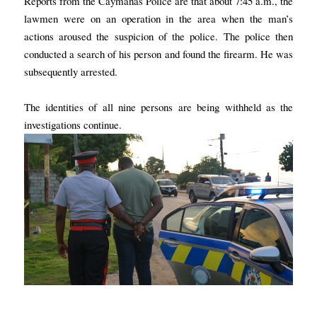
Reports from the Caymanas Police are that about 7:45 a.m., the
lawmen were on an operation in the area when the man’s
actions aroused the suspicion of the police. The police then
conducted a search of his person and found the firearm. He was
subsequently arrested.
The identities of all nine persons are being withheld as the
investigations continue.