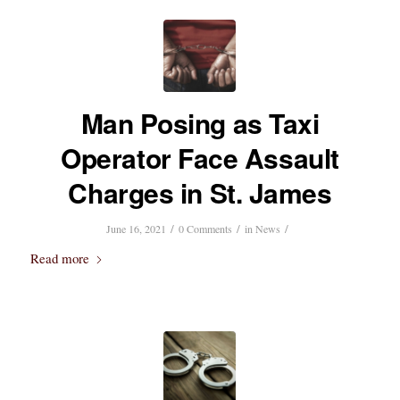
Man Posing as Taxi
Operator Face Assault
Charges in St. James
/
/
/
June 16, 2021
0 Comments
in
News
Read more