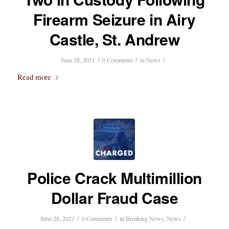
Firearm Seizure in Airy
Castle, St. Andrew
/
/
/
June 28, 2021
0 Comments
in
News
Read more
Police Crack Multimillion
Dollar Fraud Case
/
/
/
June 28, 2021
0 Comments
in
Breaking News
,
News