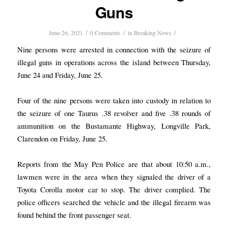
Guns
/
/
/
June 26, 2021
0 Comments
in
Breaking News
Nine persons were arrested in connection with the seizure of
illegal guns in operations across the island between Thursday,
June 24 and Friday, June 25.
Four of the nine persons were taken into custody in relation to
the seizure of one Taurus .38 revolver and five .38 rounds of
ammunition on the Bustamante Highway, Longville Park,
Clarendon on Friday, June 25.
Reports from the May Pen Police are that about 10:50 a.m.,
lawmen were in the area when they signaled the driver of a
Toyota Corolla motor car to stop. The driver complied. The
police officers searched the vehicle and the illegal firearm was
found behind the front passenger seat.