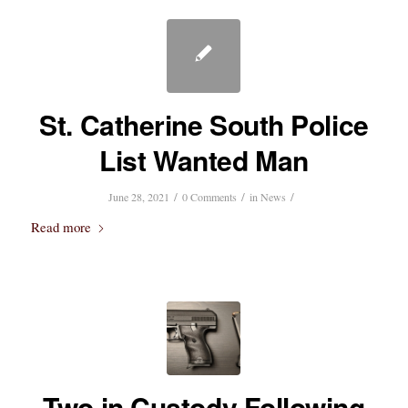
St. Catherine South Police
List Wanted Man
/
/
/
June 28, 2021
0 Comments
in
News
Read more
Two in Custody Following