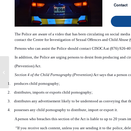
Contact
The Police are aware of a video that has been circulating on social media 
contact the Centre for Investigation of Sexual Offences and Child Abuse
Persons who can assist the Police should contact CISOCA at (876) 926-407
In addition, the Police are urging persons to desist from producing and ci
‘Daddy One’ Charged
(Prevention) Act.
with Murder and
Section 4 of the Child Pornography (Prevention) Act
says that a person 
Unlawful Wounding
1.
produces child pornography;
2.
distributes, imports or exports child pornography;
3.
distributes any advertisement likely to be understood as conveying that th
4.
possesses any child pornography to distribute, import or export it.
A person who breaches this section of the Act is liable to up to 20 years 
“If you receive such content, unless you are sending it to the police, de