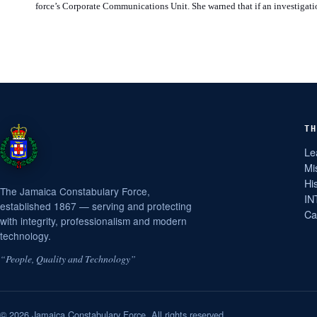
force’s Corporate Communications Unit. She warned that if an investigatio
TH
Le
Mi
Hi
The Jamaica Constabulary Force,
IN
established 1867 — serving and protecting
Ca
with integrity, professionalism and modern
technology.
“People, Quality and Technology”
© 2026 Jamaica Constabulary Force. All rights reserved.