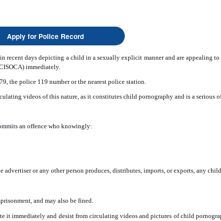
Apply for Police Record
in recent days depicting a child in a sexually explicit manner and are appealing to p
 (CISOCA) immediately.
9, the police 119 number or the nearest police station.
rculating videos of this nature, as it constitutes child pornography and is a serio
commits an offence who knowingly:
e advertiser or any other person produces, distributes, imports, or exports, any chi
imprisonment, and may also be fined.
lete it immediately and desist from circulating videos and pictures of child pornogr