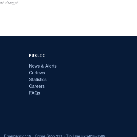
and charged.
PUBLIC
News & Alerts
Curfews
Statistics
Careers
FAQs
Emergency 119 · Crime Stop 311 · Tip Line 876-838-3589