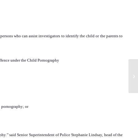
ersons who can assist investigators to identify the child or the parents to
us offence under the Child Pornography
ld pornography; or
aphy.’’ said Senior Superintendent of Police Stephanie Lindsay, head of the