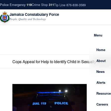
Police Emergency
Crime Stop
Tip Line 876-838-3589
119
311
Jamaica Constabulary Force
People, Quality and Technology
Menu
Home
About
Cops Appeal for Help to Identify Child in Sexually Explicit
News
Alerts
Resource
Careers