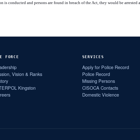
n is conducted and persons are found in breach of the Act, they would be arrested 
E FORCE
SERVICES
adership
Apply for Police Record
ssion, Vision & Ranks
Police Record
story
Missing Persons
TERPOL Kingston
CISOCA Contacts
reers
Domestic Violence