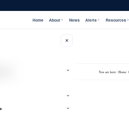
Home
About
News
Alerts
Resources
×
 Video
You are here:
Home
/
s