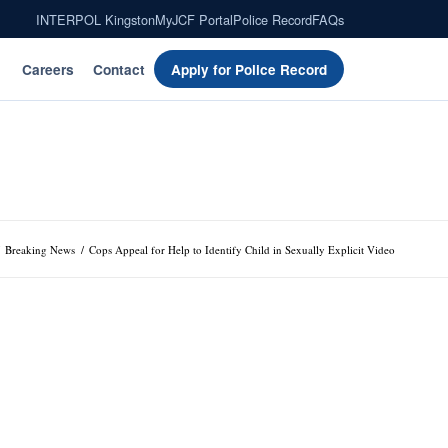
INTERPOL Kingston
MyJCF Portal
Police Record
FAQs
Careers
Contact
Apply for Police Record
Breaking News
/
Cops Appeal for Help to Identify Child in Sexually Explicit Video