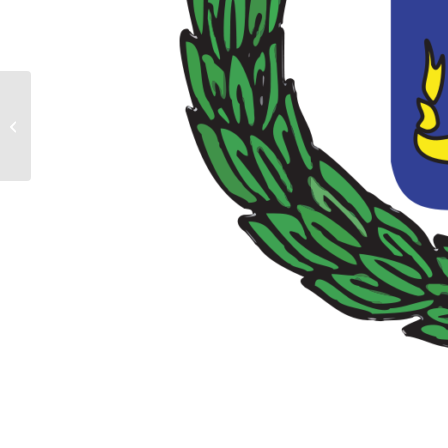
Commissioner Advises
Members to Approach the
New Year with Optimism