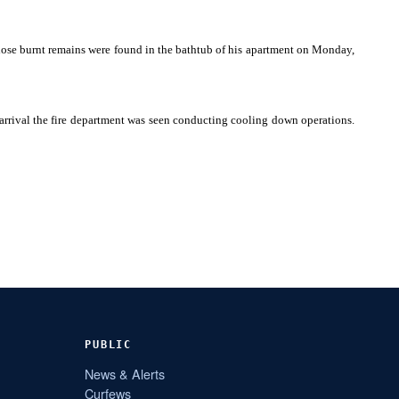
whose burnt remains were found in the bathtub of his apartment on Monday,
 arrival the fire department was seen conducting cooling down operations.
PUBLIC
News & Alerts
Curfews