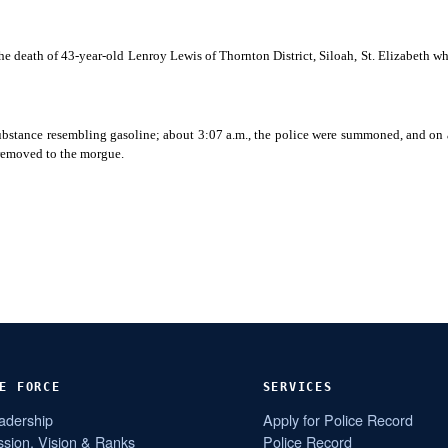
the death of 43-year-old Lenroy
Lewis of Thornton District, Siloah, St. Elizabeth 
 substance resembling gasoline; about 3:07 a.m., the police were summoned, and on
 removed to the morgue.
E FORCE
SERVICES
adership
Apply for Police Record
ssion, Vision & Ranks
Police Record