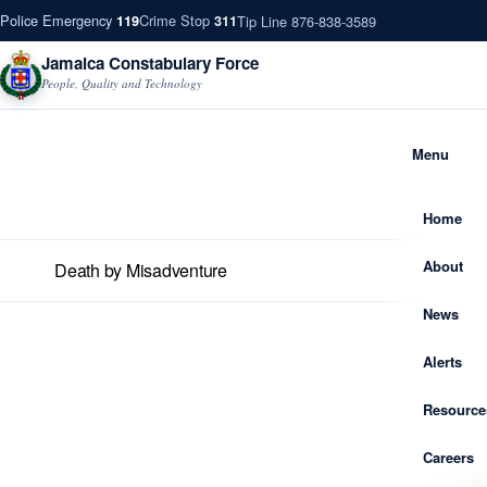
Police Emergency
Crime Stop
Tip Line 876-838-3589
119
311
Jamaica Constabulary Force
People, Quality and Technology
Menu
Home
About
Death by Misadventure
News
Alerts
Resource
Careers