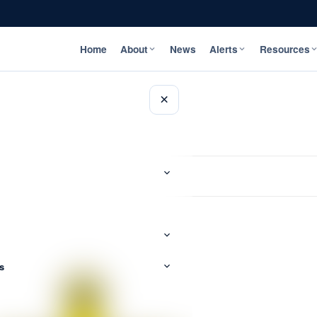
Home
About
News
Alerts
Resources
×
s