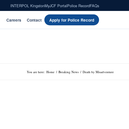
INTERPOL Kingston
MyJCF Portal
Police Record
FAQs
Careers
Contact
Apply for Police Record
You are here:
Home
/
Breaking News
/
Death by Misadventure