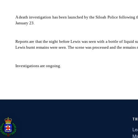
A death investigation has been launched by the Siloah Police following 
January 23.
Reports are that the night before Lewis was seen with a bottle of liquid
Lewis burnt remains were seen. The scene was processed and the remains
Investigations are ongoing.
TH
Le
Mi