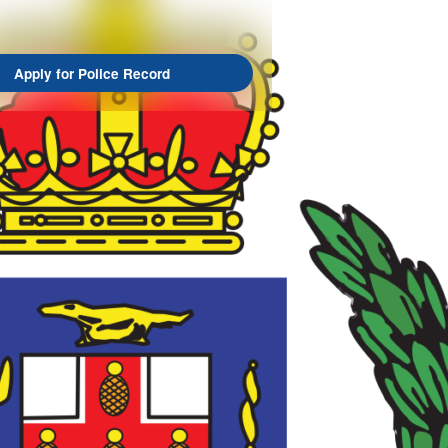
Apply for Police Record