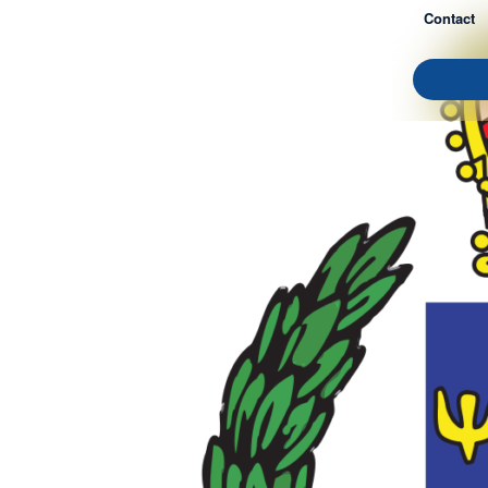
Contact