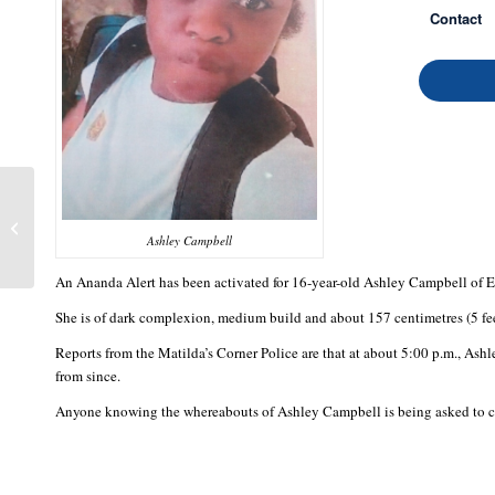
Contact
Alesha Brissett
Ashley Campbell
An Ananda Alert has been activated for 16-year-old Ashley Campbell of 
She is of dark complexion, medium build and about 157 centimetres (5 feet
Reports from the Matilda’s Corner Police are that at about 5:00 p.m., Ash
from since.
Anyone knowing the whereabouts of Ashley Campbell is being asked to con