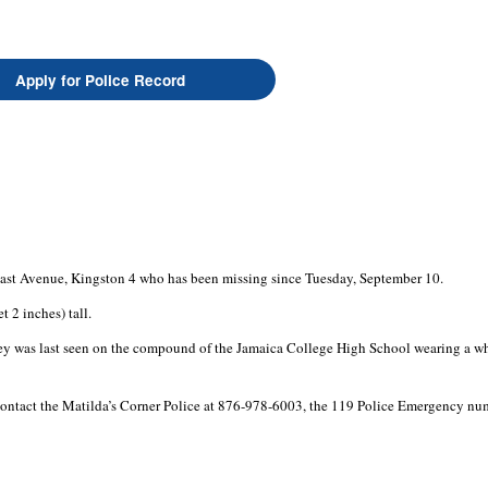
Apply for Police Record
East Avenue, Kingston 4 who has been missing since Tuesday, September 10.
 2 inches) tall.
ley was last seen on the compound of the Jamaica College High School wearing a whit
tact the Matilda’s Corner Police at 876-978-6003, the 119 Police Emergency numbe