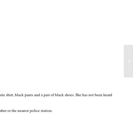
e shirt, black pants and a pair of black shoes. She has not been heard
r or the nearest police station.