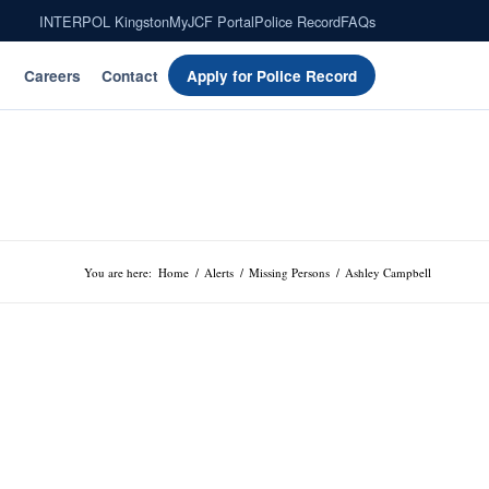
INTERPOL Kingston
MyJCF Portal
Police Record
FAQs
Careers
Contact
Apply for Police Record
You are here:
Home
/
Alerts
/
Missing Persons
/
Ashley Campbell