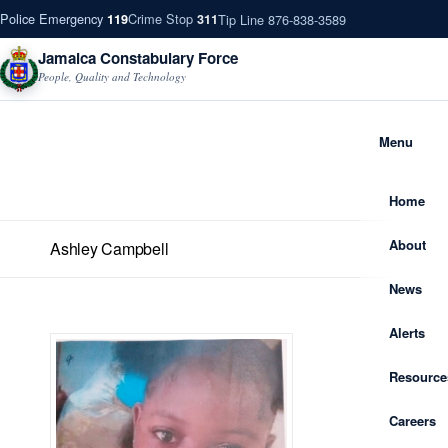
Police Emergency
Crime Stop
Tip Line 876-838-3589
119
311
Jamaica Constabulary Force
People, Quality and Technology
Menu
Home
About
Ashley Campbell
News
Alerts
Resource
Careers