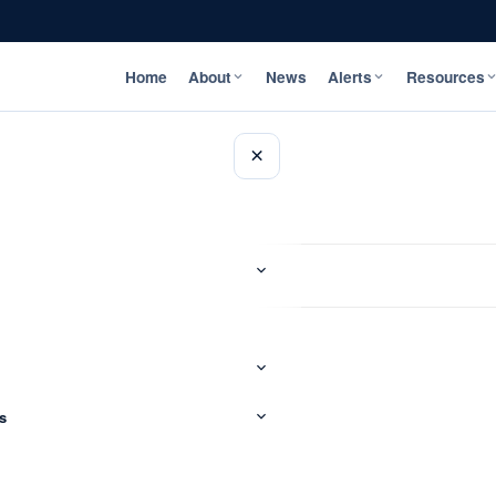
Home
About
News
Alerts
Resources
×
s