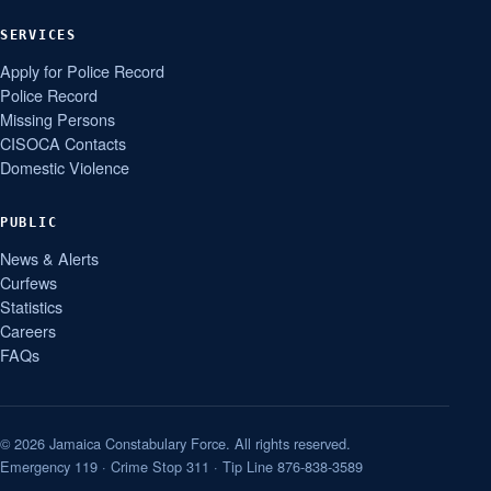
SERVICES
Apply for Police Record
Police Record
Missing Persons
CISOCA Contacts
Domestic Violence
PUBLIC
News & Alerts
Curfews
Statistics
Careers
FAQs
© 2026 Jamaica Constabulary Force. All rights reserved.
Emergency 119 · Crime Stop 311 · Tip Line 876-838-3589