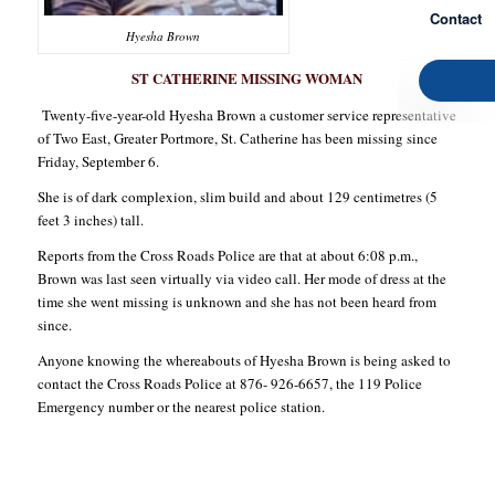
Contact
Hyesha Brown
ST CATHERINE MISSING WOMAN
Twenty-five-year-old Hyesha Brown a customer service representative
of Two East, Greater Portmore, St. Catherine has been missing since
Friday, September 6.
She is of dark complexion, slim build and about 129 centimetres (5
feet 3 inches) tall.
Reports from the Cross Roads Police are that at about 6:08 p.m.,
Brown was last seen virtually via video call. Her mode of dress at the
time she went missing is unknown and she has not been heard from
since.
Anyone knowing the whereabouts of Hyesha Brown is being asked to
contact the Cross Roads Police at 876- 926-6657, the 119 Police
Emergency number or the nearest police station.