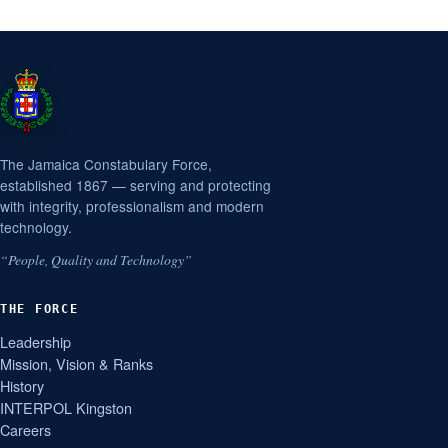
The Jamaica Constabulary Force,
established 1867 — serving and protecting
with integrity, professionalism and modern
technology.
“People, Quality and Technology”
THE FORCE
Leadership
Mission, Vision & Ranks
History
INTERPOL Kingston
Careers