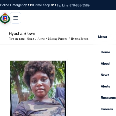
Police Emergency
Crime Stop
Tip Line 876-838-3589
119
311
Hyesha Brown
Menu
You are here:
Home
/
Alerts
/
Missing Persons
/
Hyesha Brown
Home
About
News
Alerts
Resource
Careers