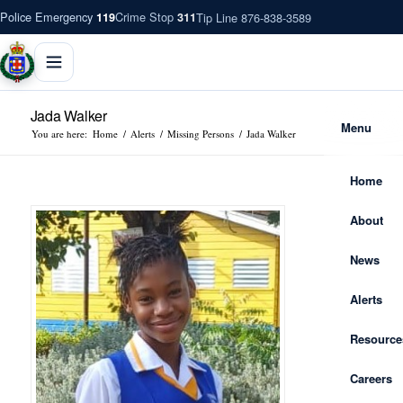
Police Emergency
Crime Stop
Tip Line 876-838-3589
119
311
Jada Walker
Menu
You are here:
Home
/
Alerts
/
Missing Persons
/
Jada Walker
Home
About
News
Alerts
Resource
Careers