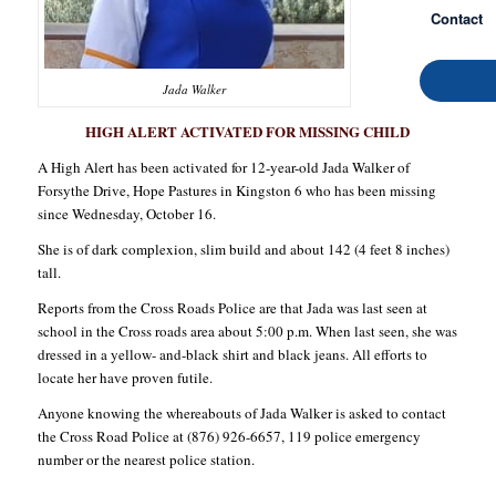
Contact
Jada Walker
HIGH ALERT ACTIVATED FOR MISSING CHILD
A High Alert has been activated for 12-year-old Jada Walker of
Forsythe Drive, Hope Pastures in Kingston 6 who has been missing
since Wednesday, October 16.
She is of dark complexion, slim build and about 142 (4 feet 8 inches)
tall.
Reports from the Cross Roads Police are that Jada was last seen at
school in the Cross roads area about 5:00 p.m. When last seen, she was
dressed in a yellow- and-black shirt and black jeans. All efforts to
locate her have proven futile.
Anyone knowing the whereabouts of Jada Walker is asked to contact
the Cross Road Police at (876) 926-6657, 119 police emergency
number or the nearest police station.