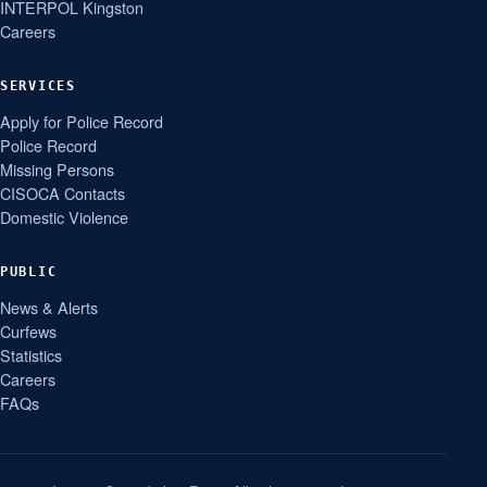
INTERPOL Kingston
Careers
SERVICES
Apply for Police Record
Police Record
Missing Persons
CISOCA Contacts
Domestic Violence
PUBLIC
News & Alerts
Curfews
Statistics
Careers
FAQs