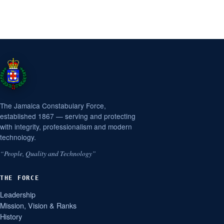
The Jamaica Constabulary Force,
established 1867 — serving and protecting
with integrity, professionalism and modern
technology.
“People, Quality and Technology”
THE FORCE
Leadership
Mission, Vision & Ranks
History