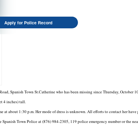
Apply for Police Record
l Road, Spanish Town St.Catherine who has been missing since Thursday, October 10
 4 inches) tall.
e at about 1:30 p.m. Her mode of dress is unknown. All efforts to contact her have 
e Spanish Town Police at (876) 984-2305, 119 police emergency number or the neare