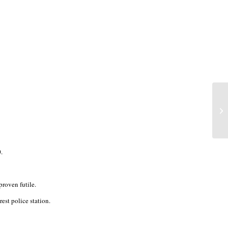
.
proven futile.
st police station.