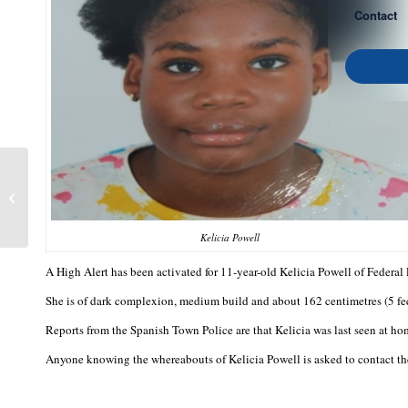
Contact
Earle Lewis
Kelicia Powell
A High Alert has been activated for 11-year-old Kelicia Powell of Federa
She is of dark complexion, medium build and about 162 centimetres (5 feet
Reports from the Spanish Town Police are that Kelicia was last seen at hom
Anyone knowing the whereabouts of Kelicia Powell is asked to contact th