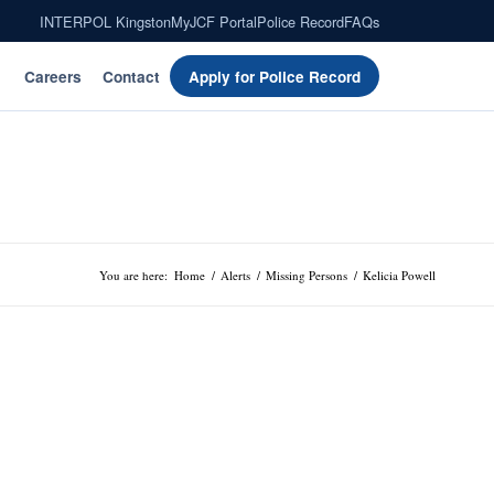
INTERPOL Kingston
MyJCF Portal
Police Record
FAQs
Careers
Contact
Apply for Police Record
You are here:
Home
/
Alerts
/
Missing Persons
/
Kelicia Powell