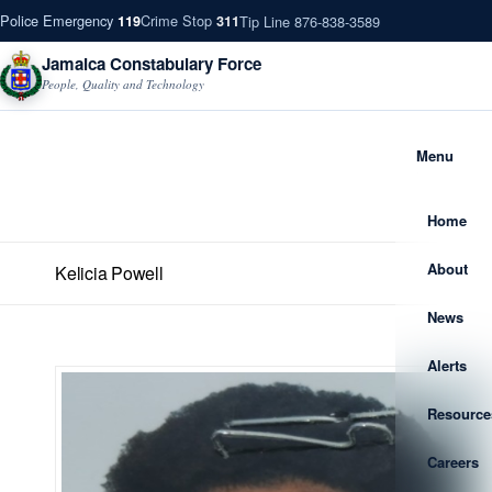
Police Emergency
Crime Stop
Tip Line 876-838-3589
119
311
Jamaica Constabulary Force
People, Quality and Technology
Menu
Home
About
Kelicia Powell
News
Alerts
Resource
Careers