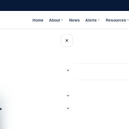
Home
About
News
Alerts
Resources
×
s