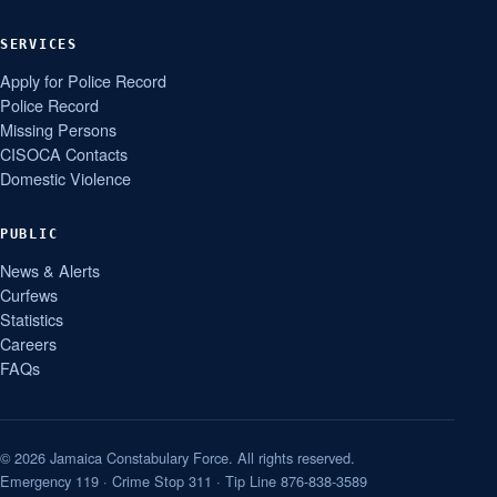
SERVICES
Apply for Police Record
Police Record
Missing Persons
CISOCA Contacts
Domestic Violence
PUBLIC
News & Alerts
Curfews
Statistics
Careers
FAQs
© 2026 Jamaica Constabulary Force. All rights reserved.
Emergency 119 · Crime Stop 311 · Tip Line 876-838-3589