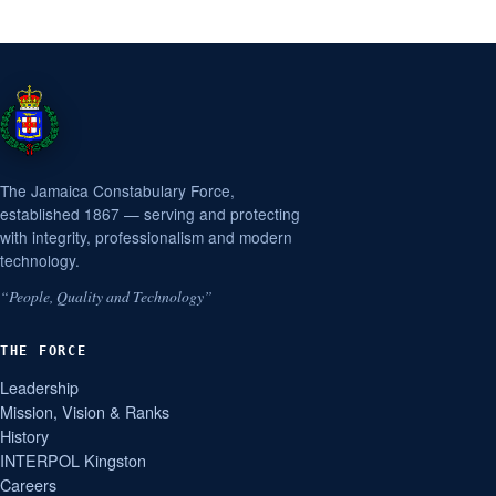
The Jamaica Constabulary Force,
established 1867 — serving and protecting
with integrity, professionalism and modern
technology.
“People, Quality and Technology”
THE FORCE
Leadership
Mission, Vision & Ranks
History
INTERPOL Kingston
Careers