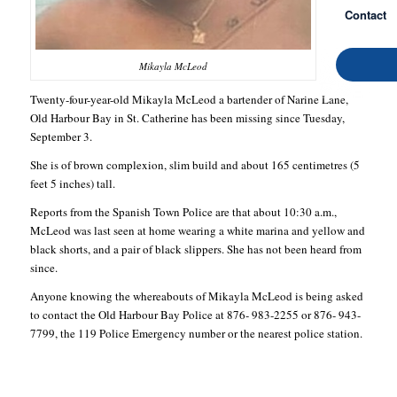
Contact
Mikayla McLeod
Twenty-four-year-old Mikayla McLeod a bartender of Narine Lane,
Old Harbour Bay in St. Catherine has been missing since Tuesday,
September 3.
She is of brown complexion, slim build and about 165 centimetres (5
feet 5 inches) tall.
Reports from the Spanish Town Police are that about 10:30 a.m.,
McLeod was last seen at home wearing a white marina and yellow and
black shorts, and a pair of black slippers. She has not been heard from
since.
Anyone knowing the whereabouts of Mikayla McLeod is being asked
to contact the Old Harbour Bay Police at 876- 983-2255 or 876- 943-
7799, the 119 Police Emergency number or the nearest police station.