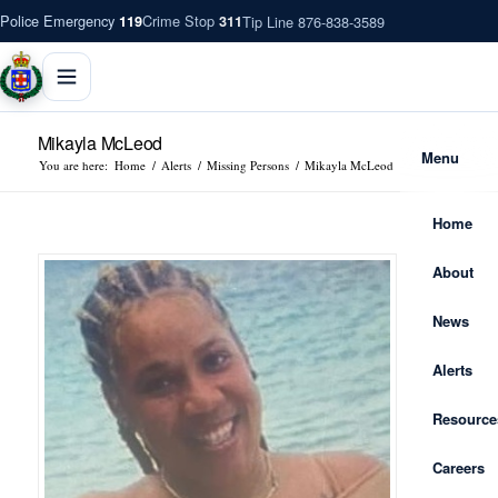
Police Emergency
Crime Stop
Tip Line 876-838-3589
119
311
Mikayla McLeod
Menu
You are here:
Home
/
Alerts
/
Missing Persons
/
Mikayla McLeod
Home
About
News
Alerts
Resource
Careers